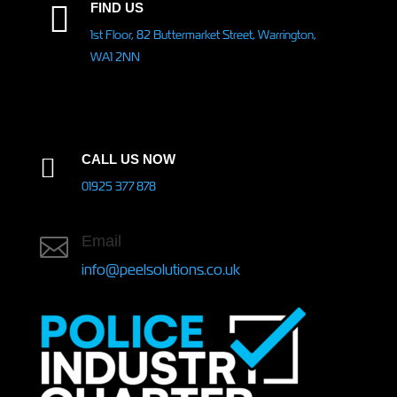
FIND US

1st Floor, 82 Buttermarket Street, Warrington,
WA1 2NN
CALL US NOW

01925 377 878
Email

info@peelsolutions.co.uk