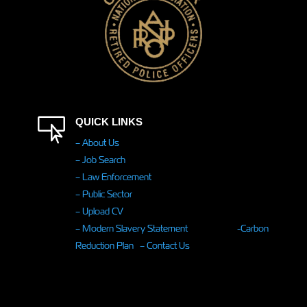

QUICK LINKS
– About Us
– Job Search
– Law Enforcement
– Public Sector
– Upload CV
– Modern Slavery Statement
-Carbon
Reduction Plan
– Contact Us