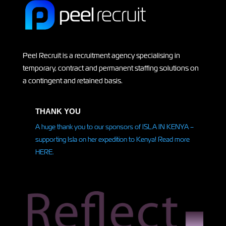
Peel Recruit is a recruitment agency specialising in
temporary, contract and permanent staffing solutions on
a contingent and retained basis.
THANK YOU
A huge thank you to our sponsors of ISLA IN KENYA –
supporting Isla on her
expedition
to Kenya! Read more
HERE.