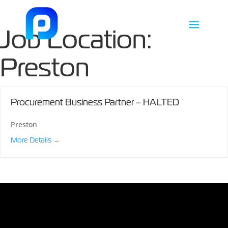
Job Location:
Preston
Procurement Business Partner – HALTED
Preston
More Details