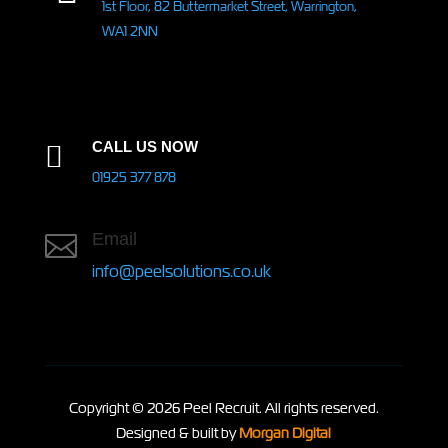
1st Floor, 82 Buttermarket Street, Warrington,
WA1 2NN
CALL US NOW

01925 377 878
Email

info@peelsolutions.co.uk
Copyright © 2026 Peel Recruit. All rights reserved.
Designed & built by
Morgan Digital