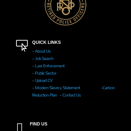

QUICK LINKS
– About Us
– Job Search
– Law Enforcement
– Public Sector
– Upload CV
– Modern Slavery Statement
-Carbon
Reduction Plan
– Contact Us
FIND US
