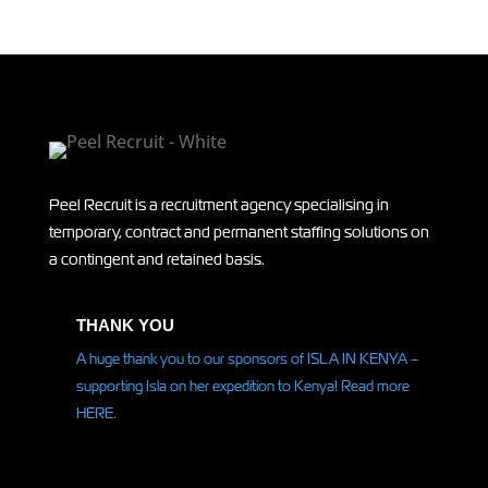
Peel Recruit is a recruitment agency specialising in
temporary, contract and permanent staffing solutions on
a contingent and retained basis.
THANK YOU
A huge thank you to our sponsors of ISLA IN KENYA –
supporting Isla on her
expedition
to Kenya! Read more
HERE.