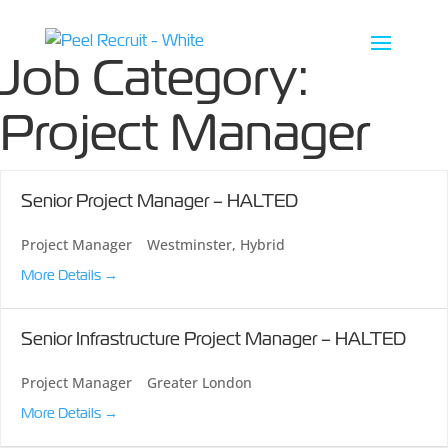
Job Category:
Project Manager
Senior Project Manager – HALTED
Project Manager
Westminster
Hybrid
More Details
Senior Infrastructure Project Manager – HALTED
Project Manager
Greater London
More Details