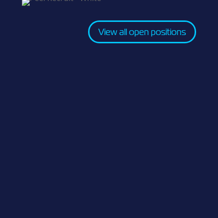
View all open positions