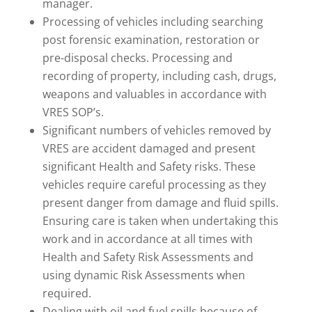
manager.
Processing of vehicles including searching
post forensic examination, restoration or
pre-disposal checks. Processing and
recording of property, including cash, drugs,
weapons and valuables in accordance with
VRES SOP’s.
Significant numbers of vehicles removed by
VRES are accident damaged and present
significant Health and Safety risks. These
vehicles require careful processing as they
present danger from damage and fluid spills.
Ensuring care is taken when undertaking this
work and in accordance at all times with
Health and Safety Risk Assessments and
using dynamic Risk Assessments when
required.
Dealing with oil and fuel spills because of