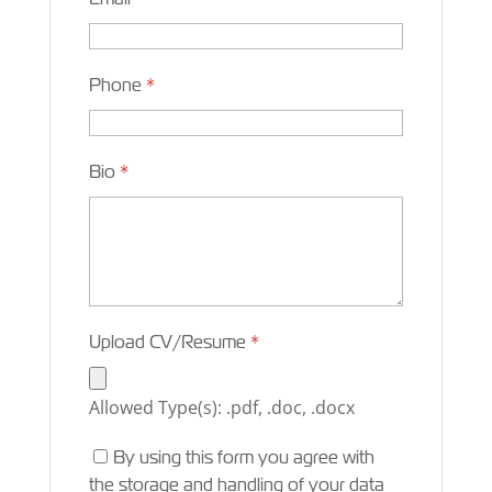
Phone
*
Bio
*
Upload CV/Resume
*
Allowed Type(s): .pdf, .doc, .docx
By using this form you agree with
the storage and handling of your data