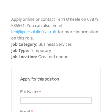
Apply online or contact Terri O’Keefe on 07879
585551. You can also email
for more information
terri@peelsolutions.co.uk
on this role.
Job Category:
Business Services
Job Type:
Temporary
Job Location:
Greater London
Apply for this position
Full Name
*
Email
*