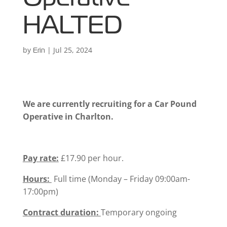
HALTED
by
|
Jul 25, 2024
Erin
We are currently recruiting for a Car Pound
Operative in Charlton.
Pay rate:
£17.90 per hour.
Hours:
Full time (Monday – Friday 09:00am-
17:00pm)
Contract duration:
Temporary ongoing