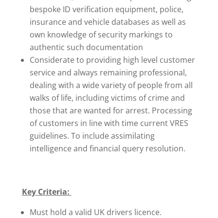
bespoke ID verification equipment, police,
insurance and vehicle databases as well as
own knowledge of security markings to
authentic such documentation
Considerate to providing high level customer
service and always remaining professional,
dealing with a wide variety of people from all
walks of life, including victims of crime and
those that are wanted for arrest. Processing
of customers in line with time current VRES
guidelines. To include assimilating
intelligence and financial query resolution.
Key Criteria:
Must hold a valid UK drivers licence.