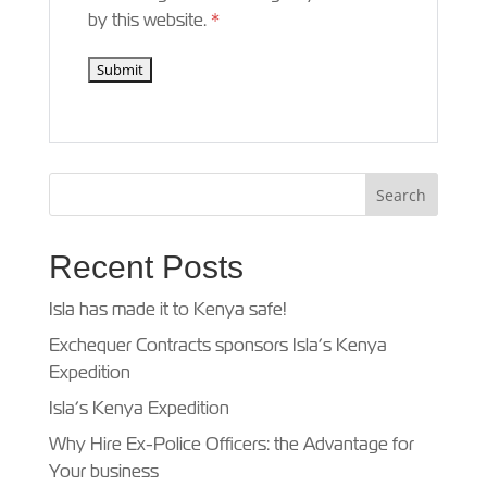
by this website.
*
Recent Posts
Isla has made it to Kenya safe!
Exchequer Contracts sponsors Isla’s Kenya
Expedition
Isla’s Kenya Expedition
Why Hire Ex-Police Officers: the Advantage for
Your business