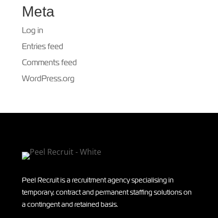
Meta
Log in
Entries feed
Comments feed
WordPress.org
Peel Recruit is a recruitment agency specialising in
temporary, contract and permanent staffing solutions on
a contingent and retained basis.