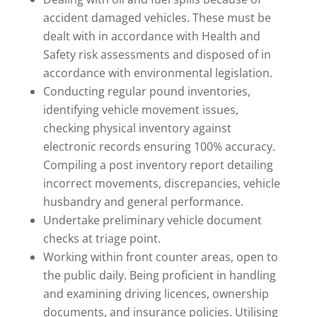
accident damaged vehicles. These must be
dealt with in accordance with Health and
Safety risk assessments and disposed of in
accordance with environmental legislation.
Conducting regular pound inventories,
identifying vehicle movement issues,
checking physical inventory against
electronic records ensuring 100% accuracy.
Compiling a post inventory report detailing
incorrect movements, discrepancies, vehicle
husbandry and general performance.
Undertake preliminary vehicle document
checks at triage point.
Working within front counter areas, open to
the public daily. Being proficient in handling
and examining driving licences, ownership
documents, and insurance policies. Utilising