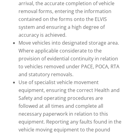
arrival, the accurate completion of vehicle
removal forms, entering the information
contained on the forms onto the ELVIS
system and ensuring a high degree of
accuracy is achieved.
Move vehicles into designated storage area.
Where applicable considerate to the
provision of evidential continuity in relation
to vehicles removed under PACE, POCA, RTA
and statutory removals.
Use of specialist vehicle movement
equipment, ensuring the correct Health and
Safety and operating procedures are
followed at all times and complete all
necessary paperwork in relation to this
equipment. Reporting any faults found in the
vehicle moving equipment to the pound