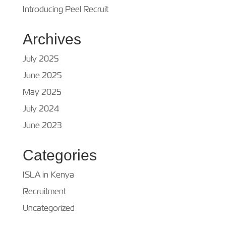
Introducing Peel Recruit
Archives
July 2025
June 2025
May 2025
July 2024
June 2023
Categories
ISLA in Kenya
Recruitment
Uncategorized