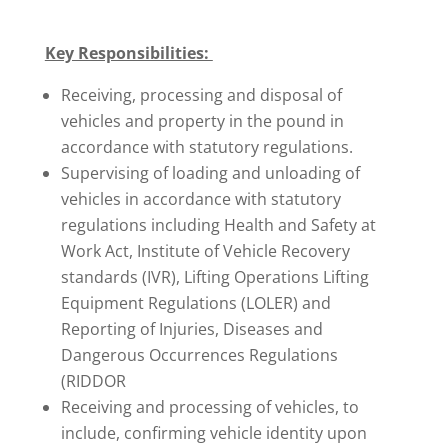
Key Responsibilities:
Receiving, processing and disposal of
vehicles and property in the pound in
accordance with statutory regulations.
Supervising of loading and unloading of
vehicles in accordance with statutory
regulations including Health and Safety at
Work Act, Institute of Vehicle Recovery
standards (IVR), Lifting Operations Lifting
Equipment Regulations (LOLER) and
Reporting of Injuries, Diseases and
Dangerous Occurrences Regulations
(RIDDOR
Receiving and processing of vehicles, to
include, confirming vehicle identity upon