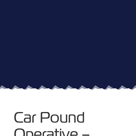
Car Pound
Operative –