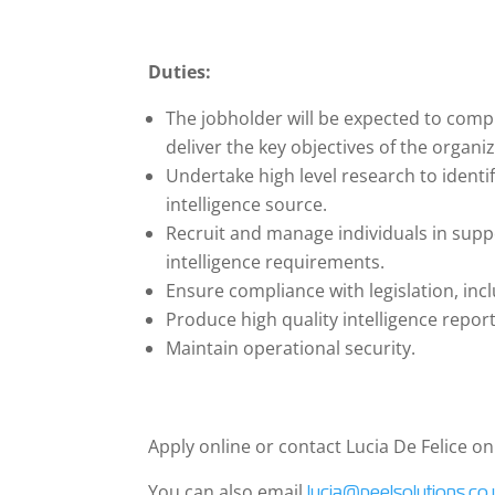
Duties:
The jobholder will be expected to comple
deliver the key objectives of the organi
Undertake high level research to identi
intelligence source.
Recruit and manage individuals in sup
intelligence requirements.
Ensure compliance with legislation, inc
Produce high quality intelligence report
Maintain operational security.
Apply online or contact Lucia De Felice o
You can also email
lucia@peelsolutions.co.