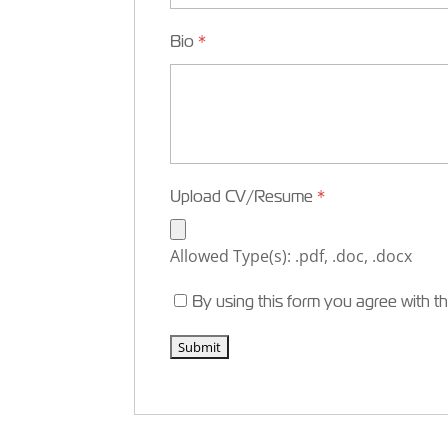
Bio
*
Upload CV/Resume
*
Allowed Type(s): .pdf, .doc, .docx
By using this form you agree with t