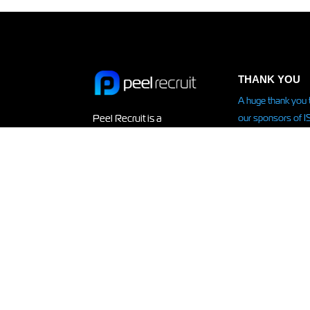
THANK YOU
A huge thank you 
our sponsors of 
Peel Recruit is a
IN KENYA –
recruitment agency
supporting Isla on
specialising in
expedition
to Keny
temporary, contract and
Read more HERE.
permanent staffing
solutions on a
contingent and retained
basis.