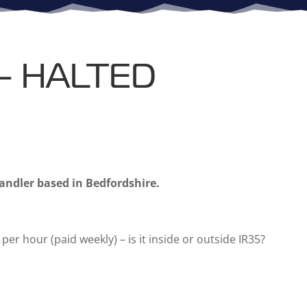
 – HALTED
Handler based in Bedfordshire.
per hour (paid weekly) – is it inside or outside IR35?