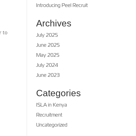
Introducing Peel Recruit
Archives
r to
July 2025
June 2025
n
May 2025
July 2024
June 2023
Categories
ISLA in Kenya
Recruitment
Uncategorized