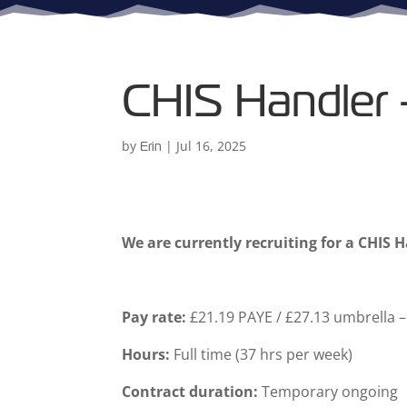
CHIS Handler
by
|
Jul 16, 2025
Erin
We are currently recruiting for a CHIS 
Pay rate:
£21.19 PAYE / £27.13 umbrella – 
Hours:
Full time (37 hrs per week)
Contract duration:
Temporary ongoing