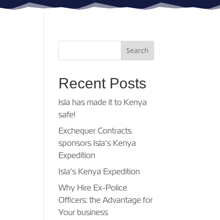
Recent Posts
Isla has made it to Kenya
safe!
Exchequer Contracts
sponsors Isla’s Kenya
Expedition
Isla’s Kenya Expedition
Why Hire Ex-Police
Officers: the Advantage for
Your business