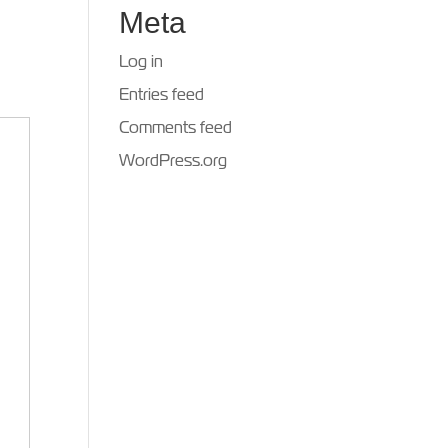
Meta
Log in
Entries feed
Comments feed
WordPress.org