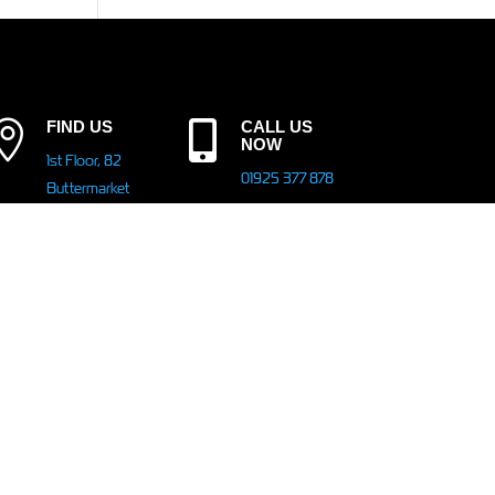

FIND US
CALL US

NOW
1st Floor, 82
01925 377 878
Buttermarket
Street,
Warrington,
EMAIL

WA1 2NN
info@peelsolutions.co.uk