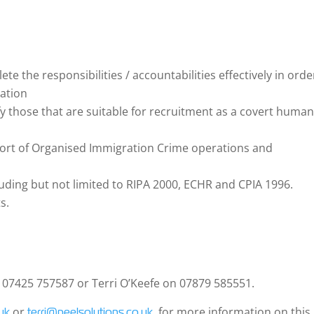
te the responsibilities / accountabilities effectively in orde
zation
fy those that are suitable for recruitment as a covert huma
port of Organised Immigration Crime operations and
luding but not limited to RIPA 2000, ECHR and CPIA 1996.
s.
n 07425 757587 or Terri O’Keefe on 07879 585551.
or
for more information on this
uk
terri@peelsolutions.co.uk