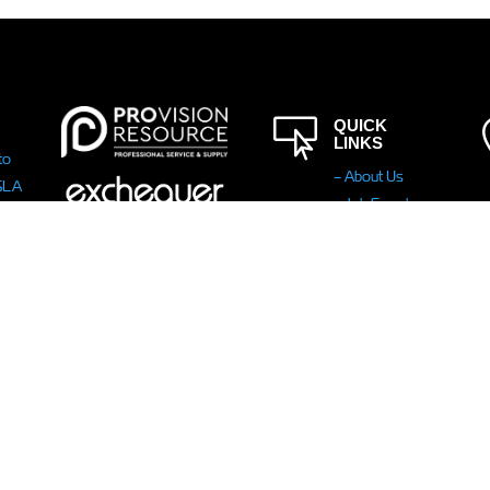

QUICK
LINKS
to
– About Us
ISLA
– Job Search
– Law
 her
Enforcement
a!
– Public Sector
– Upload CV
– Modern
Slavery
Statement
-
Carbon
Reduction Plan