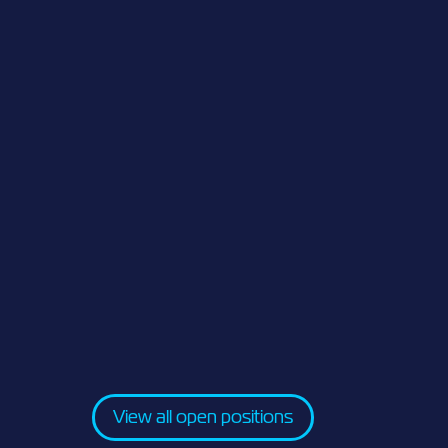
View all open positions