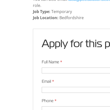
role.
Job Type:
Temporary
Job Location:
Bedfordshire
Apply for this 
Full Name
*
Email
*
Phone
*