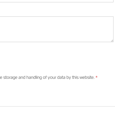
he storage and handling of your data by this website.
*