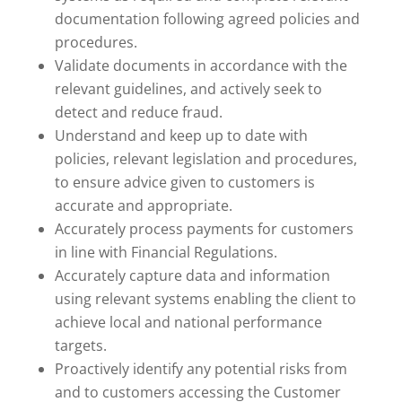
documentation following agreed policies and
procedures.
Validate documents in accordance with the
relevant guidelines, and actively seek to
detect and reduce fraud.
Understand and keep up to date with
policies, relevant legislation and procedures,
to ensure advice given to customers is
accurate and appropriate.
Accurately process payments for customers
in line with Financial Regulations.
Accurately capture data and information
using relevant systems enabling the client to
achieve local and national performance
targets.
Proactively identify any potential risks from
and to customers accessing the Customer