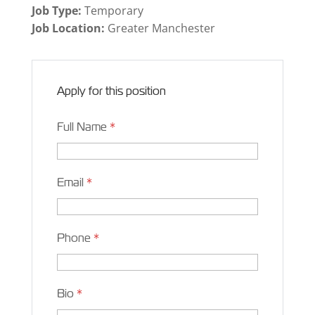
Job Type:
Temporary
Job Location:
Greater Manchester
Apply for this position
Full Name
*
Email
*
Phone
*
Bio
*