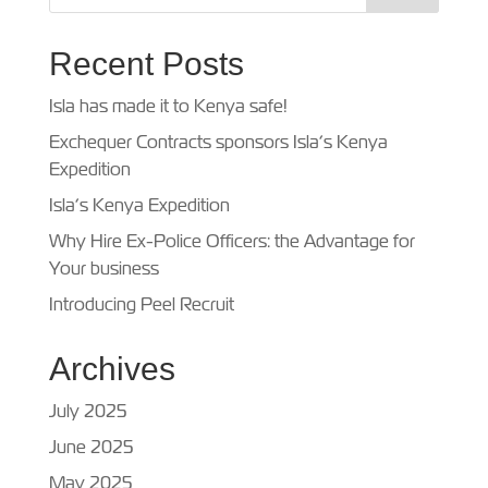
Recent Posts
Isla has made it to Kenya safe!
Exchequer Contracts sponsors Isla’s Kenya
Expedition
Isla’s Kenya Expedition
Why Hire Ex-Police Officers: the Advantage for
Your business
Introducing Peel Recruit
Archives
July 2025
June 2025
May 2025