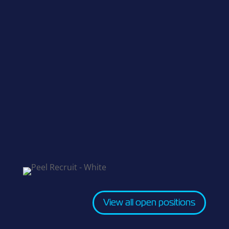
View all open positions