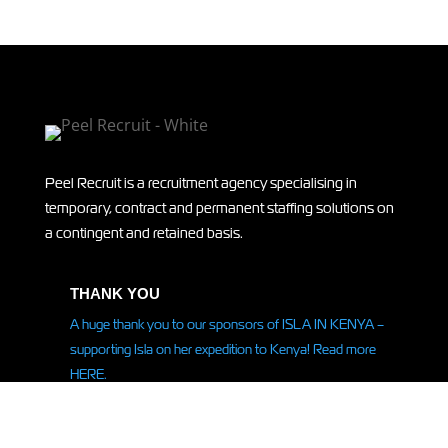
Peel Recruit is a recruitment agency specialising in
temporary, contract and permanent staffing solutions on
a contingent and retained basis.
THANK YOU
A huge thank you to our sponsors of ISLA IN KENYA –
supporting Isla on her
expedition
to Kenya! Read more
HERE.