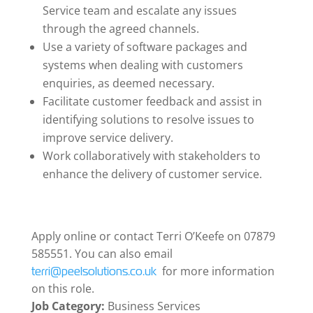
Service team and escalate any issues
through the agreed channels.
Use a variety of software packages and
systems when dealing with customers
enquiries, as deemed necessary.
Facilitate customer feedback and assist in
identifying solutions to resolve issues to
improve service delivery.
Work collaboratively with stakeholders to
enhance the delivery of customer service.
Apply online or contact Terri O’Keefe on 07879
585551. You can also email
for more information
terri@peelsolutions.co.uk
on this role.
Job Category:
Business Services