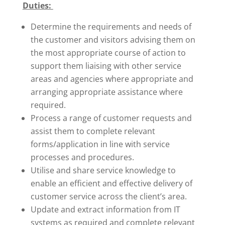
Duties:
Determine the requirements and needs of
the customer and visitors advising them on
the most appropriate course of action to
support them liaising with other service
areas and agencies where appropriate and
arranging appropriate assistance where
required.
Process a range of customer requests and
assist them to complete relevant
forms/application in line with service
processes and procedures.
Utilise and share service knowledge to
enable an efficient and effective delivery of
customer service across the client’s area.
Update and extract information from IT
systems as required and complete relevant