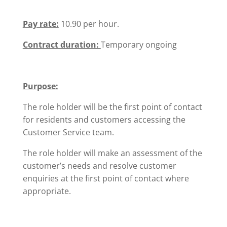
Pay rate:
10.90 per hour.
Contract duration:
Temporary ongoing
Purpose:
The role holder will be the first point of contact
for residents and customers accessing the
Customer Service team.
The role holder will make an assessment of the
customer’s needs and resolve customer
enquiries at the first point of contact where
appropriate.