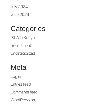
July 2024
June 2023
Categories
ISLA in Kenya
Recruitment
Uncategorized
Meta
Log in
Entries feed
Comments feed
WordPress.org