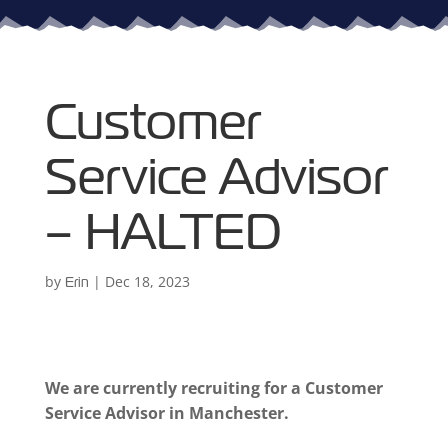
Customer
Service Advisor
– HALTED
by
|
Dec 18, 2023
Erin
We are currently recruiting for a Customer
Service Advisor in Manchester.