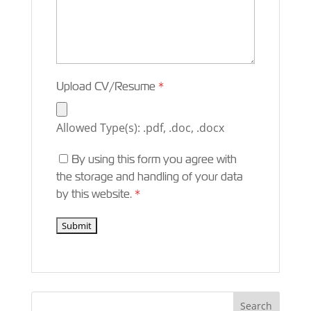
Upload CV/Resume
*
Allowed Type(s): .pdf, .doc, .docx
By using this form you agree with
the storage and handling of your data
by this website.
*