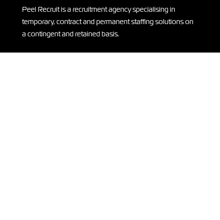
Peel Recruit is a recruitment agency specialising in
temporary, contract and permanent staffing solutions on
a contingent and retained basis.
THANK YOU
A huge thank you to our sponsors of ISLA IN KENYA –
supporting Isla on her
expedition
to Kenya! Read more
HERE.