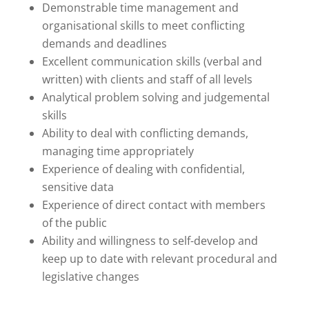
Demonstrable time management and
organisational skills to meet conflicting
demands and deadlines
Excellent communication skills (verbal and
written) with clients and staff of all levels
Analytical problem solving and judgemental
skills
Ability to deal with conflicting demands,
managing time appropriately
Experience of dealing with confidential,
sensitive data
Experience of direct contact with members
of the public
Ability and willingness to self-develop and
keep up to date with relevant procedural and
legislative changes