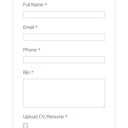
Full Name
*
Email
*
Phone
*
Bio
*
Upload CV/Resume
*