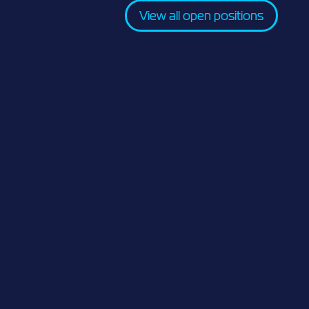
View all open positions