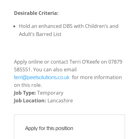
Desirable Criteria:
Hold an enhanced DBS with Children’s and
Adult’s Barred List
Apply online or contact Terri O’Keefe on 07879
585551. You can also email
for more information
terri@peelsolutions.co.uk
on this role.
Job Type:
Temporary
Job Location:
Lancashire
Apply for this position