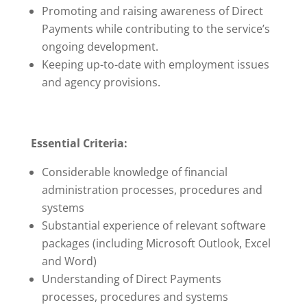
Promoting and raising awareness of Direct
Payments while contributing to the service’s
ongoing development.
Keeping up-to-date with employment issues
and agency provisions.
Essential Criteria:
Considerable knowledge of financial
administration processes, procedures and
systems
Substantial experience of relevant software
packages (including Microsoft Outlook, Excel
and Word)
Understanding of Direct Payments
processes, procedures and systems