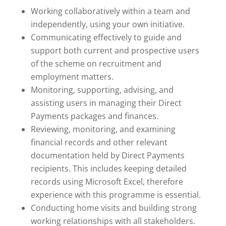
Working collaboratively within a team and
independently, using your own initiative.
Communicating effectively to guide and
support both current and prospective users
of the scheme on recruitment and
employment matters.
Monitoring, supporting, advising, and
assisting users in managing their Direct
Payments packages and finances.
Reviewing, monitoring, and examining
financial records and other relevant
documentation held by Direct Payments
recipients. This includes keeping detailed
records using Microsoft Excel, therefore
experience with this programme is essential.
Conducting home visits and building strong
working relationships with all stakeholders.