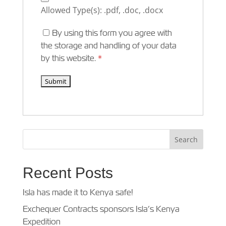
Allowed Type(s): .pdf, .doc, .docx
By using this form you agree with
the storage and handling of your data
by this website.
*
Recent Posts
Isla has made it to Kenya safe!
Exchequer Contracts sponsors Isla’s Kenya
Expedition