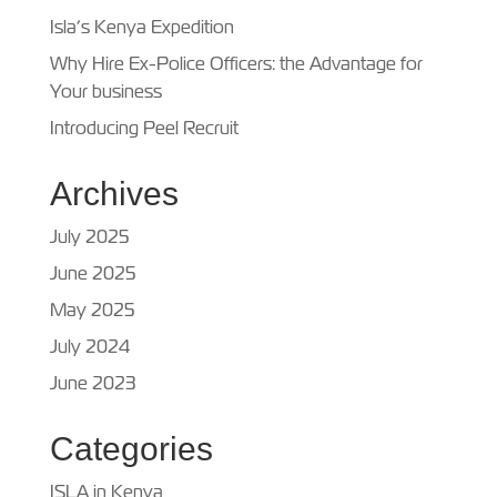
Isla’s Kenya Expedition
Why Hire Ex-Police Officers: the Advantage for
Your business
Introducing Peel Recruit
Archives
July 2025
June 2025
May 2025
July 2024
June 2023
Categories
ISLA in Kenya