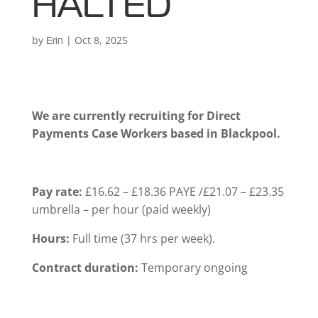
HALTED
by
|
Oct 8, 2025
Erin
We are currently recruiting for Direct
Payments Case Workers based in Blackpool.
Pay rate:
£16.62 – £18.36 PAYE /£21.07 – £23.35
umbrella – per hour (paid weekly)
Hours:
Full time (37 hrs per week).
Contract duration:
Temporary ongoing