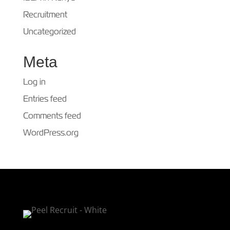
Recruitment
Uncategorized
Meta
Log in
Entries feed
Comments feed
WordPress.org