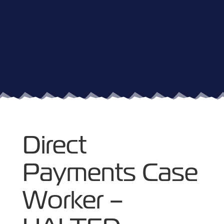
Direct
Payments Case
Worker –