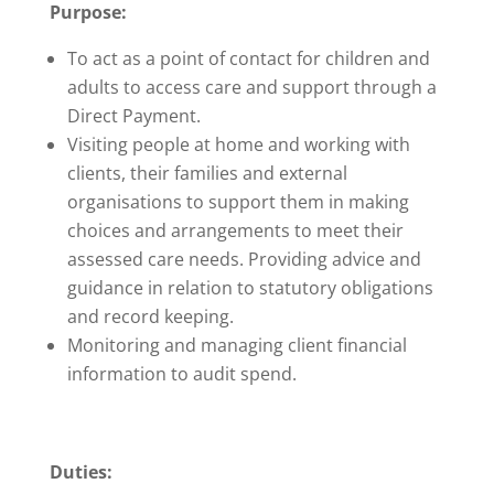
Purpose:
To act as a point of contact for children and
adults to access care and support through a
Direct Payment.
Visiting people at home and working with
clients, their families and external
organisations to support them in making
choices and arrangements to meet their
assessed care needs. Providing advice and
guidance in relation to statutory obligations
and record keeping.
Monitoring and managing client financial
information to audit spend.
Duties: