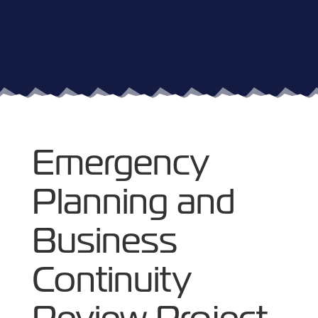
Emergency
Planning and
Business
Continuity