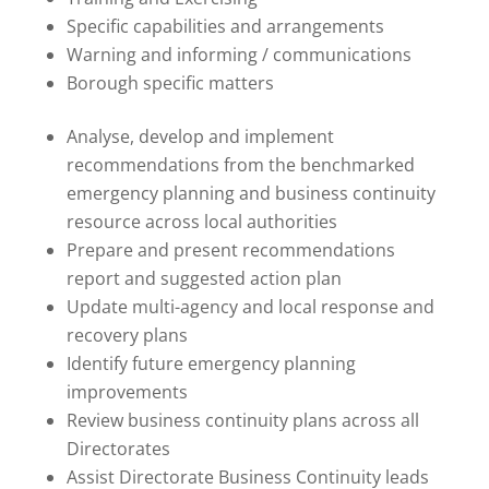
Specific capabilities and arrangements
Warning and informing / communications
Borough specific matters
Analyse, develop and implement
recommendations from the benchmarked
emergency planning and business continuity
resource across local authorities
Prepare and present recommendations
report and suggested action plan
Update multi-agency and local response and
recovery plans
Identify future emergency planning
improvements
Review business continuity plans across all
Directorates
Assist Directorate Business Continuity leads