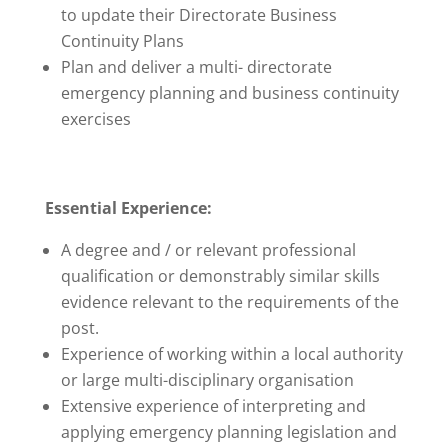
to update their Directorate Business
Continuity Plans
Plan and deliver a multi- directorate
emergency planning and business continuity
exercises
Essential Experience:
A degree and / or relevant professional
qualification or demonstrably similar skills
evidence relevant to the requirements of the
post.
Experience of working within a local authority
or large multi-disciplinary organisation
Extensive experience of interpreting and
applying emergency planning legislation and