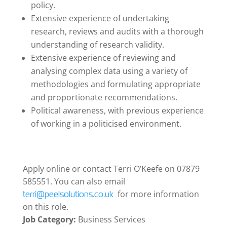
policy.
Extensive experience of undertaking
research, reviews and audits with a thorough
understanding of research validity.
Extensive experience of reviewing and
analysing complex data using a variety of
methodologies and formulating appropriate
and proportionate recommendations.
Political awareness, with previous experience
of working in a politicised environment.
Apply online or contact Terri O’Keefe on 07879
585551. You can also email
for more information
terri@peelsolutions.co.uk
on this role.
Job Category:
Business Services