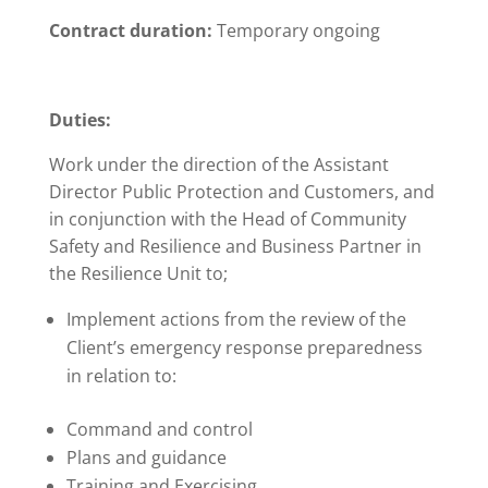
Contract duration:
Temporary ongoing
Duties:
Work under the direction of the Assistant
Director Public Protection and Customers, and
in conjunction with the Head of Community
Safety and Resilience and Business Partner in
the Resilience Unit to;
Implement actions from the review of the
Client’s emergency response preparedness
in relation to:
Command and control
Plans and guidance
Training and Exercising