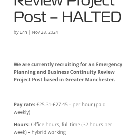
Review Project
Post – HALTED
by
|
Nov 28, 2024
Erin
We are currently recruiting for an Emergency
Planning and Business Continuity Review
Project Post based in Greater Manchester.
Pay rate:
£25.31-£27.45 – per hour (paid
weekly)
Hours:
Office hours, full time (37 hours per
week) – hybrid working