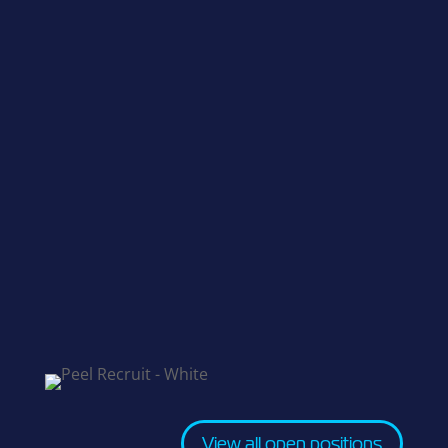
View all open positions