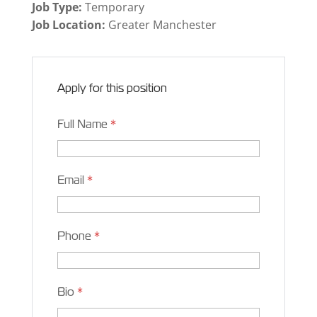
Job Type:
Temporary
Job Location:
Greater Manchester
Apply for this position
Full Name
*
Email
*
Phone
*
Bio
*