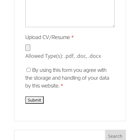
Upload CV/Resume
*
Allowed Type(s): .pdf, .doc, .docx
By using this form you agree with
the storage and handling of your data
by this website.
*