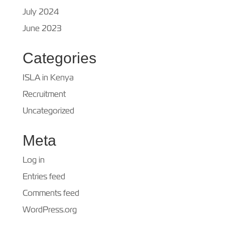
July 2024
June 2023
Categories
ISLA in Kenya
Recruitment
Uncategorized
Meta
Log in
Entries feed
Comments feed
WordPress.org