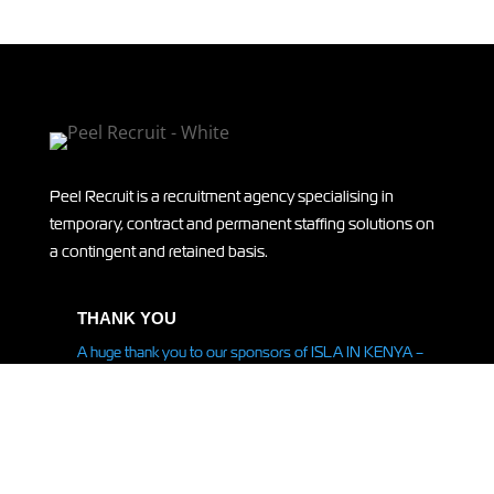
Peel Recruit is a recruitment agency specialising in
temporary, contract and permanent staffing solutions on
a contingent and retained basis.
THANK YOU
A huge thank you to our sponsors of ISLA IN KENYA –
supporting Isla on her
expedition
to Kenya! Read more
HERE.