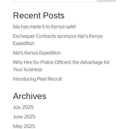
Recent Posts
Isla has made it to Kenya safe!
Exchequer Contracts sponsors Isla’s Kenya
Expedition
Isla’s Kenya Expedition
Why Hire Ex-Police Officers: the Advantage for
Your business
Introducing Peel Recruit
Archives
July 2025
June 2025
May 2025