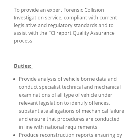
To provide an expert Forensic Collision
Investigation service, compliant with current
legislative and regulatory standards and to
assist with the FCI report Quality Assurance
process.
Duties:
Provide analysis of vehicle borne data and
conduct specialist technical and mechanical
examinations of all type of vehicle under
relevant legislation to identify offences,
substantiate allegations of mechanical failure
and ensure that procedures are conducted
in line with national requirements.
Produce reconstruction reports ensuring by