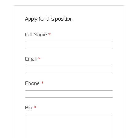
Apply for this position
Full Name
*
Email
*
Phone
*
Bio
*