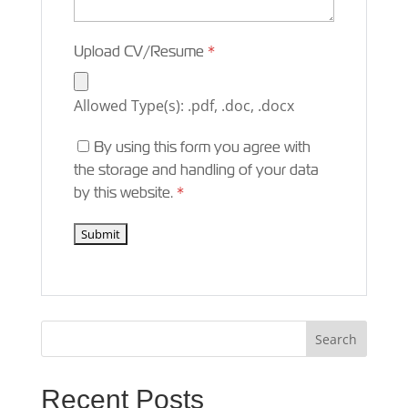
Upload CV/Resume
*
Allowed Type(s): .pdf, .doc, .docx
By using this form you agree with
the storage and handling of your data
by this website.
*
Recent Posts