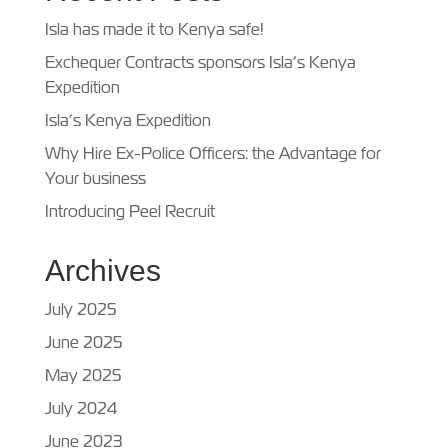
Isla has made it to Kenya safe!
Exchequer Contracts sponsors Isla’s Kenya
Expedition
Isla’s Kenya Expedition
Why Hire Ex-Police Officers: the Advantage for
Your business
Introducing Peel Recruit
Archives
July 2025
June 2025
May 2025
July 2024
June 2023