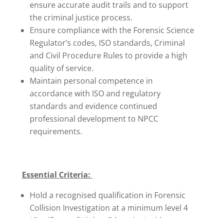
ensure accurate audit trails and to support
the criminal justice process.
Ensure compliance with the Forensic Science
Regulator’s codes, ISO standards, Criminal
and Civil Procedure Rules to provide a high
quality of service.
Maintain personal competence in
accordance with ISO and regulatory
standards and evidence continued
professional development to NPCC
requirements.
Essential Criteria:
Hold a recognised qualification in Forensic
Collision Investigation at a minimum level 4