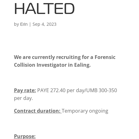
HALTED
by
|
Sep 4, 2023
Erin
We are currently recruiting for a Forensic
Collision Investigator in Ealing.
Pay rate:
PAYE 272.40 per day/UMB 300-350
per day.
Contract duration:
Temporary ongoing
Purpose: