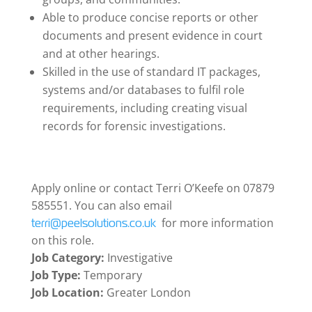
Able to produce concise reports or other
documents and present evidence in court
and at other hearings.
Skilled in the use of standard IT packages,
systems and/or databases to fulfil role
requirements, including creating visual
records for forensic investigations.
Apply online or contact Terri O’Keefe on 07879
585551. You can also email
for more information
terri@peelsolutions.co.uk
on this role.
Job Category:
Investigative
Job Type:
Temporary
Job Location:
Greater London