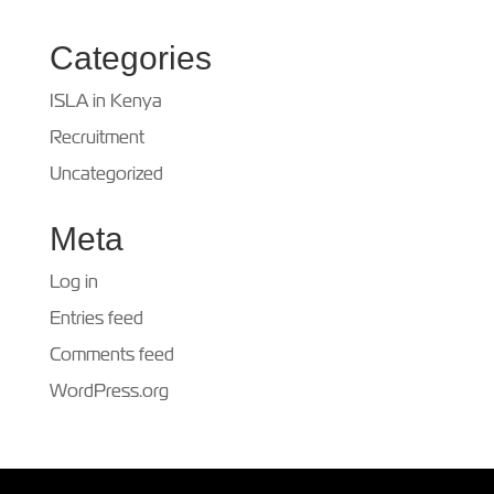
Categories
ISLA in Kenya
Recruitment
Uncategorized
Meta
Log in
Entries feed
Comments feed
WordPress.org