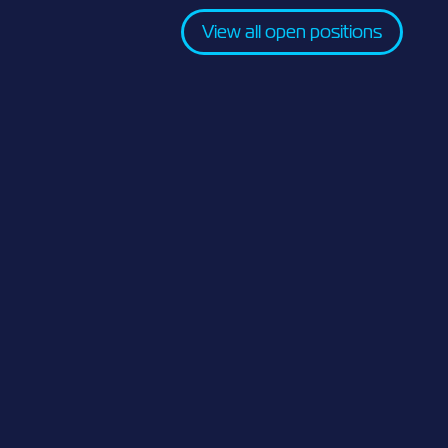
View all open positions