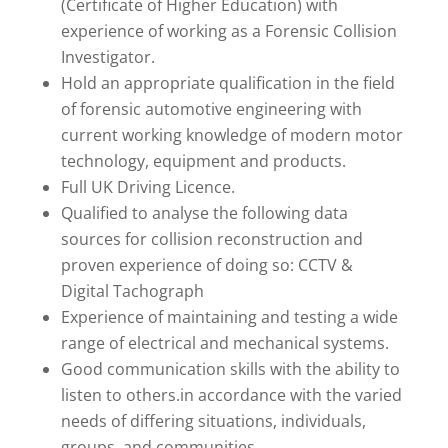
(Certificate of Higher Education) with
experience of working as a Forensic Collision
Investigator.
Hold an appropriate qualification in the field
of forensic automotive engineering with
current working knowledge of modern motor
technology, equipment and products.
Full UK Driving Licence.
Qualified to analyse the following data
sources for collision reconstruction and
proven experience of doing so: CCTV &
Digital Tachograph
Experience of maintaining and testing a wide
range of electrical and mechanical systems.
Good communication skills with the ability to
listen to others.in accordance with the varied
needs of differing situations, individuals,
groups, and communities.