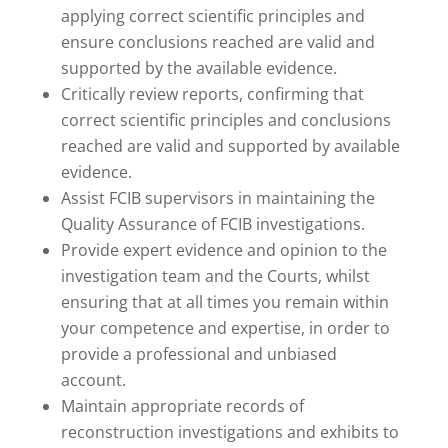
applying correct scientific principles and
ensure conclusions reached are valid and
supported by the available evidence.
Critically review reports, confirming that
correct scientific principles and conclusions
reached are valid and supported by available
evidence.
Assist FCIB supervisors in maintaining the
Quality Assurance of FCIB investigations.
Provide expert evidence and opinion to the
investigation team and the Courts, whilst
ensuring that at all times you remain within
your competence and expertise, in order to
provide a professional and unbiased
account.
Maintain appropriate records of
reconstruction investigations and exhibits to