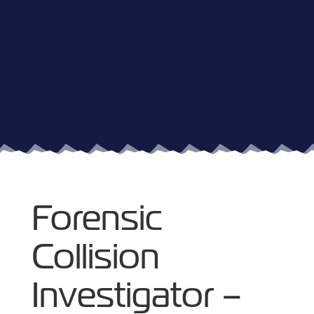
Forensic
Collision
Investigator –