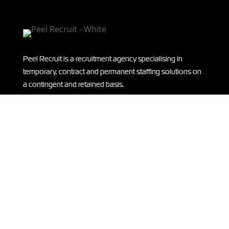
Peel Recruit is a recruitment agency specialising in
temporary, contract and permanent staffing solutions on
a contingent and retained basis.
THANK YOU
A huge thank you to our sponsors of ISLA IN KENYA –
supporting Isla on her
expedition
to Kenya! Read more
HERE.