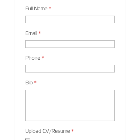
Full Name
*
Email
*
Phone
*
Bio
*
Upload CV/Resume
*