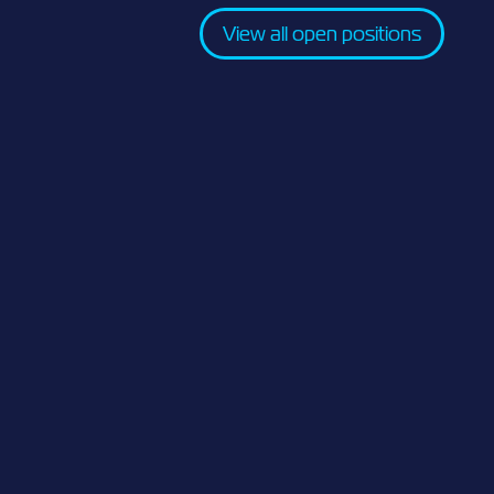
View all open positions