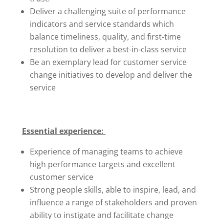
Deliver a challenging suite of performance
indicators and service standards which
balance timeliness, quality, and first-time
resolution to deliver a best-in-class service
Be an exemplary lead for customer service
change initiatives to develop and deliver the
service
Essential experience:
Experience of managing teams to achieve
high performance targets and excellent
customer service
Strong people skills, able to inspire, lead, and
influence a range of stakeholders and proven
ability to instigate and facilitate change