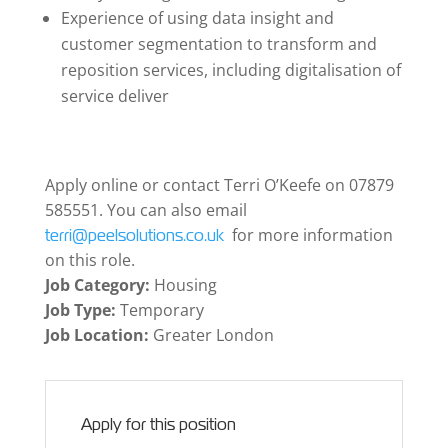
Experience of using data insight and
customer segmentation to transform and
reposition services, including digitalisation of
service deliver
Apply online or contact Terri O’Keefe on 07879
585551. You can also email
for more information
terri@peelsolutions.co.uk
on this role.
Job Category:
Housing
Job Type:
Temporary
Job Location:
Greater London
Apply for this position