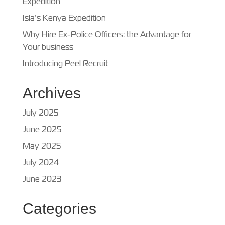
Expedition
Isla’s Kenya Expedition
Why Hire Ex-Police Officers: the Advantage for
Your business
Introducing Peel Recruit
Archives
July 2025
June 2025
May 2025
July 2024
June 2023
Categories