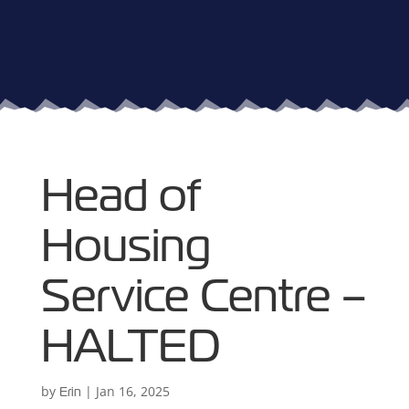
Head of
Housing
Service Centre –
HALTED
by
|
Jan 16, 2025
Erin