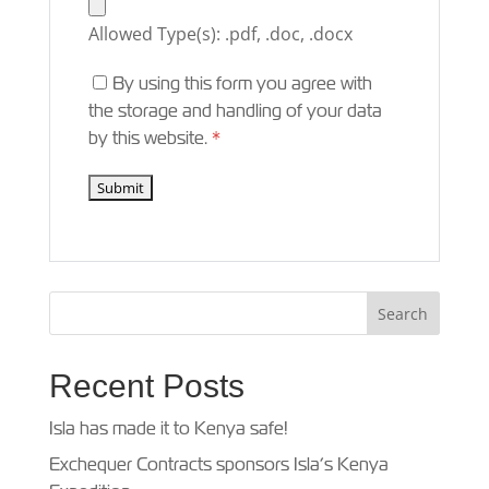
Allowed Type(s): .pdf, .doc, .docx
By using this form you agree with
the storage and handling of your data
by this website.
*
Recent Posts
Isla has made it to Kenya safe!
Exchequer Contracts sponsors Isla’s Kenya