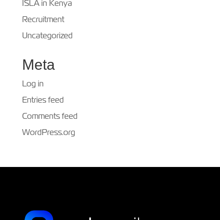
ISLA in Kenya
Recruitment
Uncategorized
Meta
Log in
Entries feed
Comments feed
WordPress.org