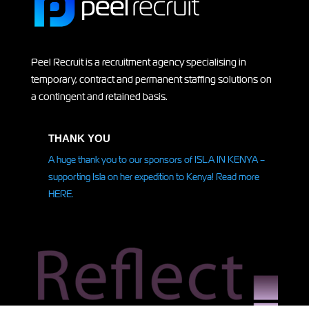
Peel Recruit is a recruitment agency specialising in
temporary, contract and permanent staffing solutions on
a contingent and retained basis.
THANK YOU
A huge thank you to our sponsors of ISLA IN KENYA –
supporting Isla on her
expedition
to Kenya! Read more
HERE.