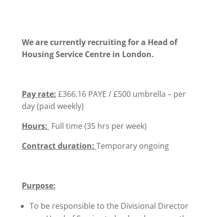
We are currently recruiting for a Head of
Housing Service Centre in London.
Pay rate:
£366.16 PAYE / £500 umbrella – per
day (paid weekly)
Hours:
Full time (35 hrs per week)
Contract duration:
Temporary ongoing
Purpose:
To be responsible to the Divisional Director