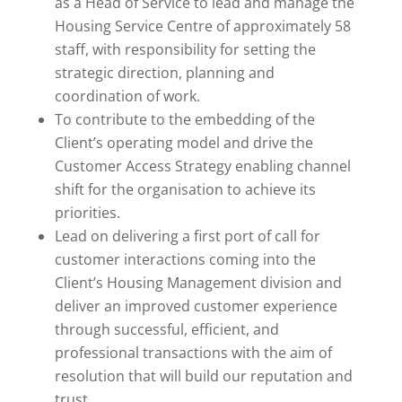
as a Head of Service to lead and manage the
Housing Service Centre of approximately 58
staff, with responsibility for setting the
strategic direction, planning and
coordination of work.
To contribute to the embedding of the
Client’s operating model and drive the
Customer Access Strategy enabling channel
shift for the organisation to achieve its
priorities.
Lead on delivering a first port of call for
customer interactions coming into the
Client’s Housing Management division and
deliver an improved customer experience
through successful, efficient, and
professional transactions with the aim of
resolution that will build our reputation and
trust.