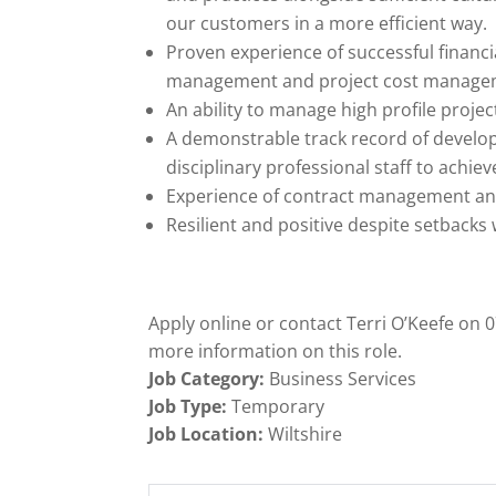
our customers in a more efficient way.
Proven experience of successful finan
management and project cost manage
An ability to manage high profile project
A demonstrable track record of developi
disciplinary professional staff to achie
Experience of contract management an
Resilient and positive despite setback
Apply online or contact Terri O’Keefe on
more information on this role.
Job Category:
Business Services
Job Type:
Temporary
Job Location:
Wiltshire