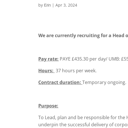
by
|
Apr 3, 2024
Erin
We are currently recruiting for a Head
Pay rate:
PAYE £435.30 per day/ UMB: £55
Hours:
37 hours per week.
Contract duration:
Temporary ongoing.
Purpose:
To Lead, plan and be responsible for th
underpin the successful delivery of corp