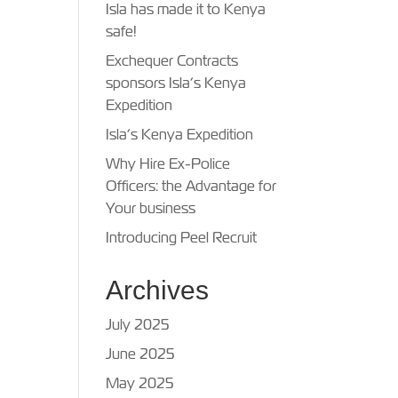
Isla has made it to Kenya
safe!
Exchequer Contracts
sponsors Isla’s Kenya
Expedition
Isla’s Kenya Expedition
Why Hire Ex-Police
Officers: the Advantage for
Your business
Introducing Peel Recruit
Archives
July 2025
June 2025
May 2025