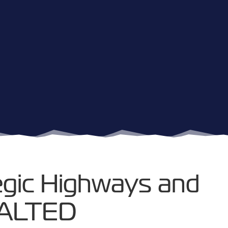
egic Highways and
HALTED