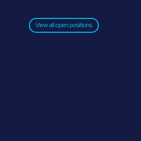
View all open positions