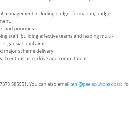
cial management including budget formation, budget
ment.
s and priorities.
ng staff, building effective teams and leading multi-
ve organsiational aims.
d major scheme delivery.
s with enthusiasm, drive and commitment.
 07879 585551. You can also email
fo
terri@peelsolutions.co.uk