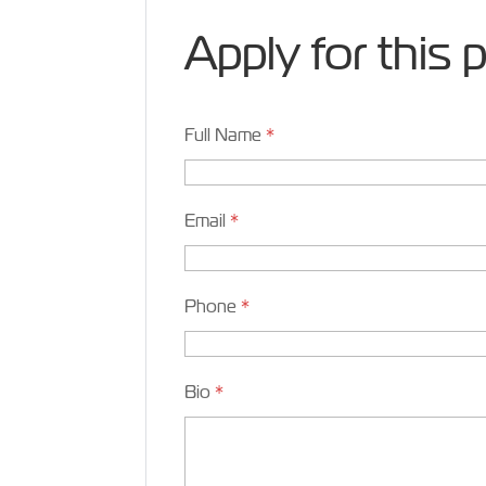
Apply for this 
Full Name
*
Email
*
Phone
*
Bio
*