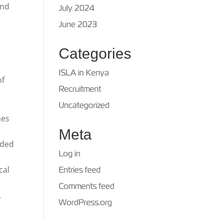
and
July 2024
June 2023
Categories
ISLA in Kenya
of
Recruitment
Uncategorized
mes
Meta
dded
Log in
cal
Entries feed
Comments feed
.
WordPress.org