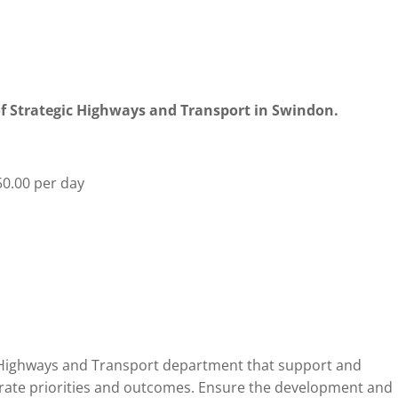
 of Strategic Highways and Transport in Swindon.
0.00 per day
e Highways and Transport department that support and
orate priorities and outcomes. Ensure the development and