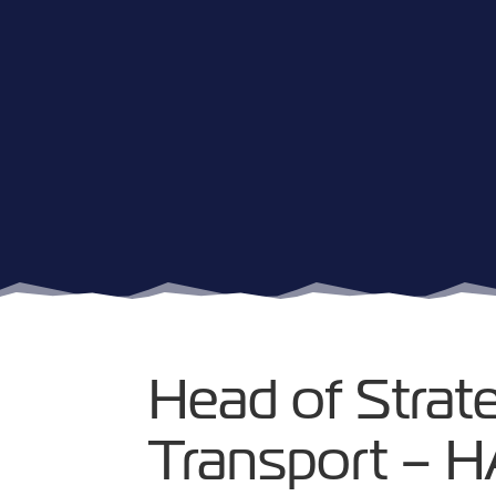
Head of Strat
Transport – 