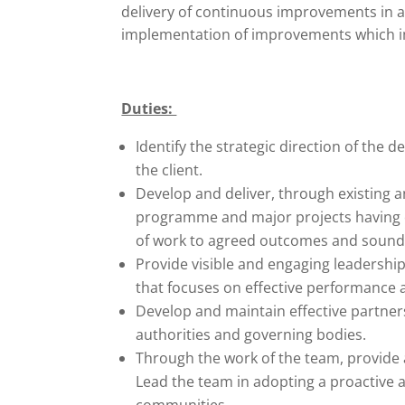
delivery of continuous improvements in a
implementation of improvements which im
Duties:
Identify the strategic direction of the
the client.
Develop and deliver, through existing 
programme and major projects having
of work to agreed outcomes and sound
Provide visible and engaging leadership
that focuses on effective performance
Develop and maintain effective partner
authorities and governing bodies.
Through the work of the team, provide 
Lead the team in adopting a proactive 
communities.