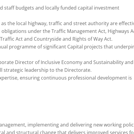
nd staff budgets and locally funded capital investment
 as the local highway, traffic and street authority are effecti
s obligations under the Traffic Management Act, Highways A
raffic Act and Countryside and Rights of Way Act.
ual programme of significant Capital projects that underpi
rporate Director of Inclusive Economy and Sustainability and
l strategic leadership to the Directorate.
xpertise, ensuring continuous professional development is
management, implementing and delivering new working polic
ural and structural change that delivers improved services fo