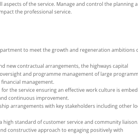
ll aspects of the service. Manage and control the planning 
pact the professional service.
 department to meet the growth and regeneration ambitions 
and new contractual arrangements, the highways capital
 oversight and programme management of large program
 financial management.
 for the service ensuring an effective work culture is embe
 and continuous improvement.
ship arrangements with key stakeholders including other lo
a high standard of customer service and community liaison
and constructive approach to engaging positively with