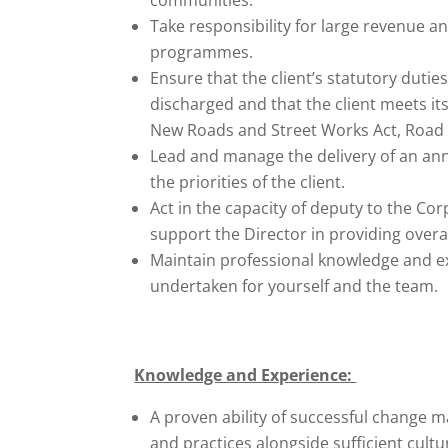
Take responsibility for large revenue a
programmes.
Ensure that the client’s statutory duties
discharged and that the client meets it
New Roads and Street Works Act, Road T
Lead and manage the delivery of an ann
the priorities of the client.
Act in the capacity of deputy to the Co
support the Director in providing overal
Maintain professional knowledge and e
undertaken for yourself and the team.
Knowledge and Experience:
A proven ability of successful change 
and practices alongside sufficient cult