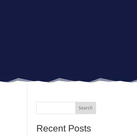
Recent Posts