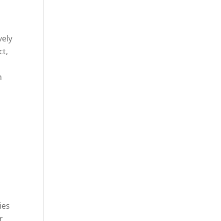
vely
ct,
n
ies
r