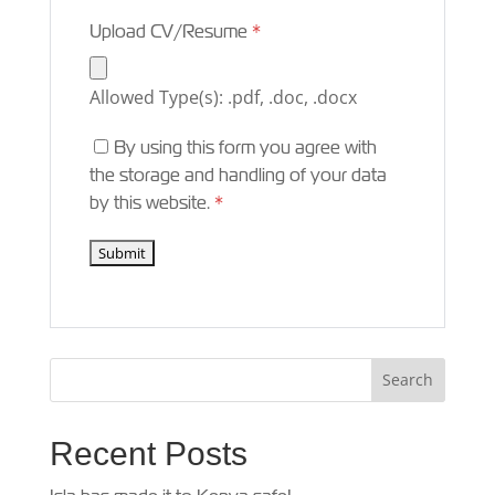
Upload CV/Resume
*
Allowed Type(s): .pdf, .doc, .docx
By using this form you agree with
the storage and handling of your data
by this website.
*
Recent Posts