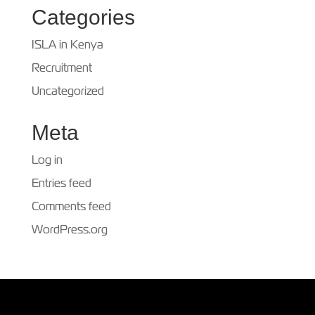
Categories
ISLA in Kenya
Recruitment
Uncategorized
Meta
Log in
Entries feed
Comments feed
WordPress.org