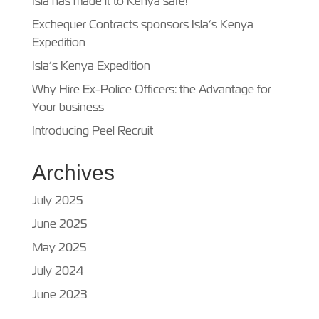
Isla has made it to Kenya safe!
Exchequer Contracts sponsors Isla’s Kenya
Expedition
Isla’s Kenya Expedition
Why Hire Ex-Police Officers: the Advantage for
Your business
Introducing Peel Recruit
Archives
July 2025
June 2025
May 2025
July 2024
June 2023