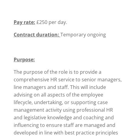
Pay rate:
£250 per day.
Contract duration:
Temporary ongoing
Purpose:
The purpose of the role is to provide a
comprehensive HR service to senior managers,
line managers and staff. This will include
advising on all aspects of the employee
lifecycle, undertaking, or supporting case
management activity using professional HR
and legislative knowledge and coaching and
influencing to ensure staff are managed and
developed in line with best practice principles