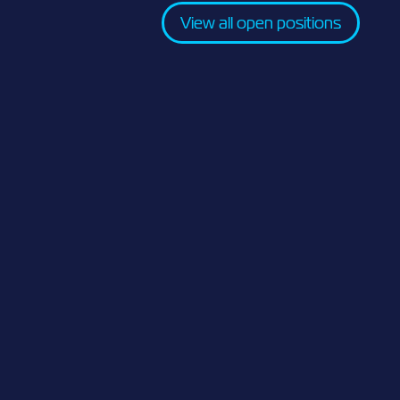
View all open positions