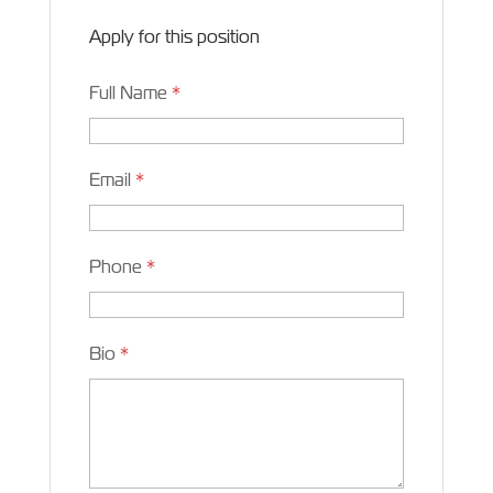
Apply for this position
Full Name
*
Email
*
Phone
*
Bio
*