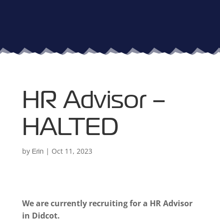
HR Advisor –
HALTED
by
|
Oct 11, 2023
Erin
We are currently recruiting for a HR Advisor
in Didcot.