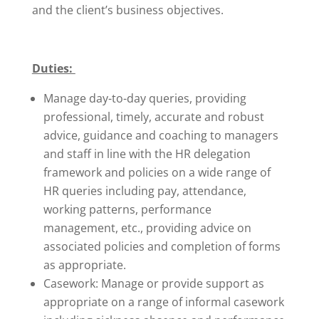
and the client’s business objectives.
Duties:
Manage day-to-day queries, providing
professional, timely, accurate and robust
advice, guidance and coaching to managers
and staff in line with the HR delegation
framework and policies on a wide range of
HR queries including pay, attendance,
working patterns, performance
management, etc., providing advice on
associated policies and completion of forms
as appropriate.
Casework: Manage or provide support as
appropriate on a range of informal casework