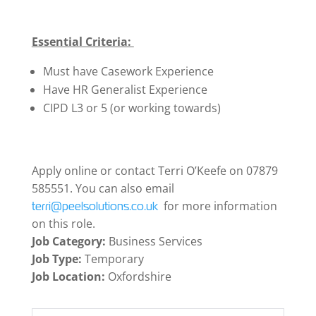
Essential Criteria:
Must have Casework Experience
Have HR Generalist Experience
CIPD L3 or 5 (or working towards)
Apply online or contact Terri O’Keefe on 07879
585551. You can also email
for more information
terri@peelsolutions.co.uk
on this role.
Job Category:
Business Services
Job Type:
Temporary
Job Location:
Oxfordshire