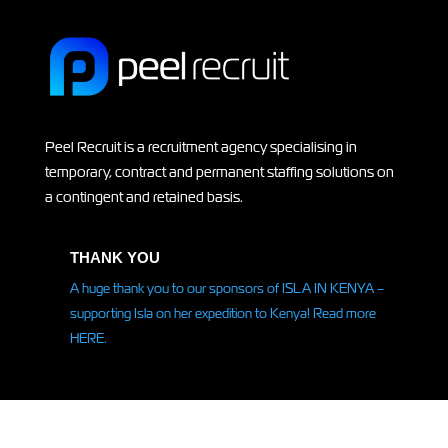
Peel Recruit is a recruitment agency specialising in
temporary, contract and permanent staffing solutions on
a contingent and retained basis.
THANK YOU
A huge thank you to our sponsors of ISLA IN KENYA –
supporting Isla on her
expedition
to Kenya! Read more
HERE.