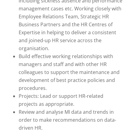
including sickness absence and performance
management cases etc. Working closely with
Employee Relations Team, Strategic HR
Business Partners and the HR Centres of
Expertise in helping to deliver a consistent
and joined-up HR service across the
organisation.
Build effective working relationships with
managers and staff and with other HR
colleagues to support the maintenance and
development of best practice policies and
procedures.
Projects: Lead or support HR-related
projects as appropriate.
Review and analyse MI data and trends in
order to make recommendations on data-
driven HR.