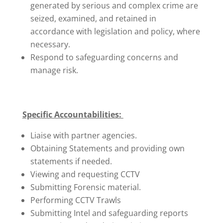
generated by serious and complex crime are
seized, examined, and retained in
accordance with legislation and policy, where
necessary.
Respond to safeguarding concerns and
manage risk.
Specific Accountabilities:
Liaise with partner agencies.
Obtaining Statements and providing own
statements if needed.
Viewing and requesting CCTV
Submitting Forensic material.
Performing CCTV Trawls
Submitting Intel and safeguarding reports