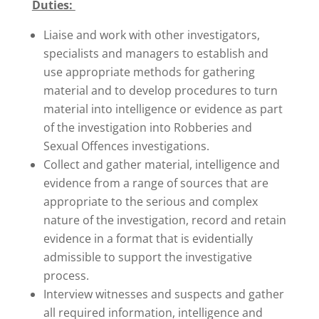
Duties:
Liaise and work with other investigators,
specialists and managers to establish and
use appropriate methods for gathering
material and to develop procedures to turn
material into intelligence or evidence as part
of the investigation into Robberies and
Sexual Offences investigations.
Collect and gather material, intelligence and
evidence from a range of sources that are
appropriate to the serious and complex
nature of the investigation, record and retain
evidence in a format that is evidentially
admissible to support the investigative
process.
Interview witnesses and suspects and gather
all required information, intelligence and