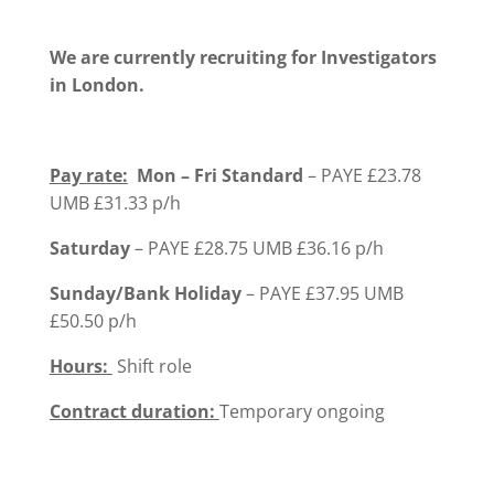
We are currently recruiting for Investigators
in London.
Pay rate:
Mon – Fri Standard
– PAYE £23.78
UMB £31.33 p/h
Saturday
– PAYE £28.75 UMB £36.16 p/h
Sunday/Bank Holiday
– PAYE £37.95 UMB
£50.50 p/h
Hours:
Shift role
Contract duration:
Temporary ongoing