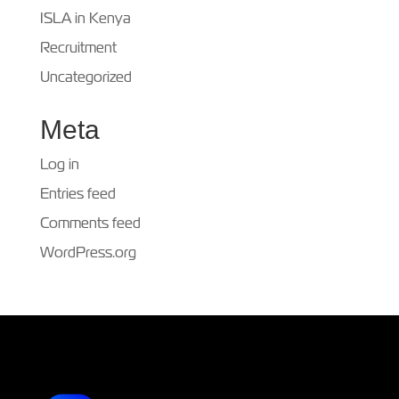
ISLA in Kenya
Recruitment
Uncategorized
Meta
Log in
Entries feed
Comments feed
WordPress.org