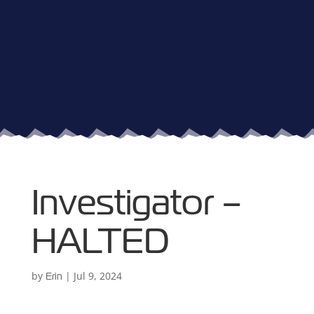
Investigator –
HALTED
by
|
Jul 9, 2024
Erin