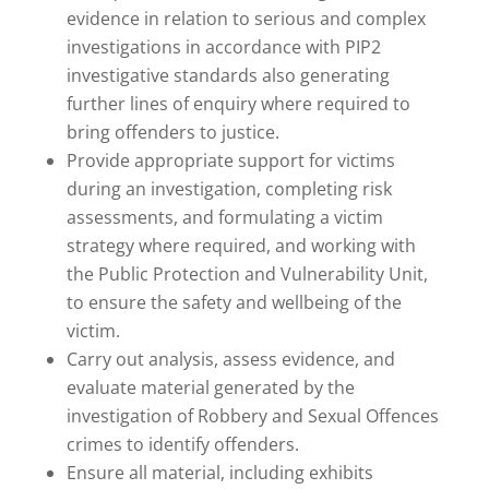
evidence in relation to serious and complex
investigations in accordance with PIP2
investigative standards also generating
further lines of enquiry where required to
bring offenders to justice.
Provide appropriate support for victims
during an investigation, completing risk
assessments, and formulating a victim
strategy where required, and working with
the Public Protection and Vulnerability Unit,
to ensure the safety and wellbeing of the
victim.
Carry out analysis, assess evidence, and
evaluate material generated by the
investigation of Robbery and Sexual Offences
crimes to identify offenders.
Ensure all material, including exhibits