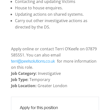
Contacting and updating Victims
House to house enquires.
Updating actions on shared systems.
Carry out other investigative actions as
directed by the DS.
Apply online or contact Terri O’Keefe on 07879
585551. You can also email
for more information
terri@peelsolutions.co.uk
on this role.
Job Category:
Investigative
Job Type:
Temporary
Job Location:
Greater London
Apply for this position