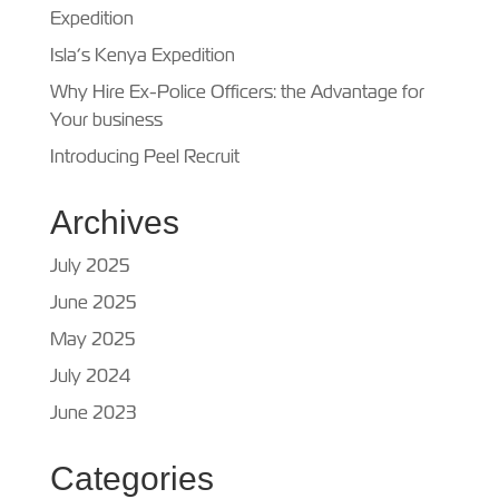
Expedition
Isla’s Kenya Expedition
Why Hire Ex-Police Officers: the Advantage for
Your business
Introducing Peel Recruit
Archives
July 2025
June 2025
May 2025
July 2024
June 2023
Categories