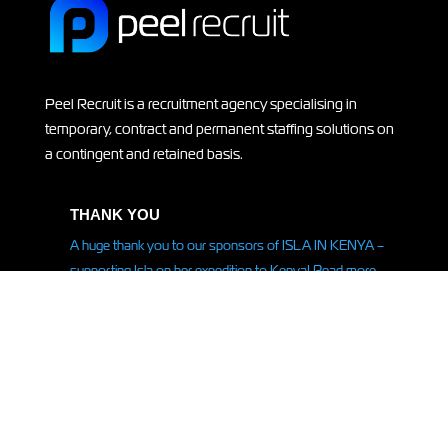
Peel Recruit is a recruitment agency specialising in
temporary, contract and permanent staffing solutions on
a contingent and retained basis.
THANK YOU
A huge thank you to our sponsors of ISLA IN KENYA –
supporting Isla on her
expedition
to Kenya! Read more
HERE.