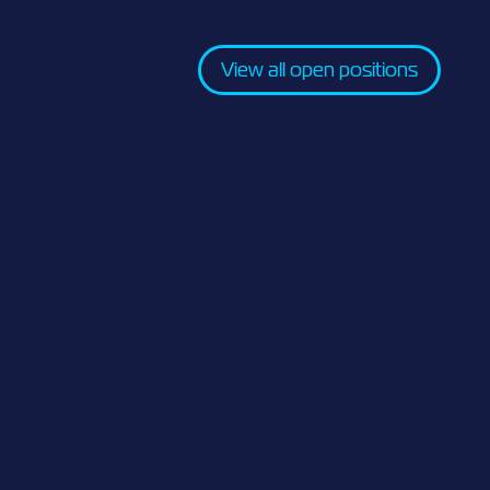
View all open positions