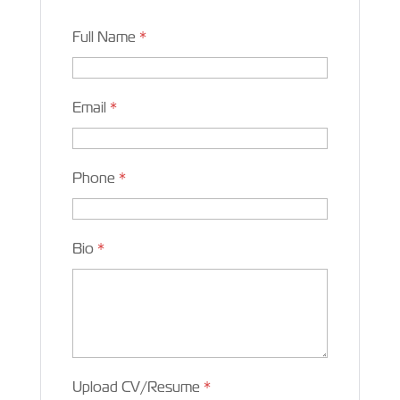
Full Name
*
Email
*
Phone
*
Bio
*
Upload CV/Resume
*