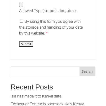
Allowed Type(s): .pdf, .doc, .docx
By using this form you agree with
the storage and handling of your data
by this website.
*
Recent Posts
Isla has made it to Kenya safe!
Exchequer Contracts sponsors Isla’s Kenya