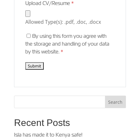
Upload CV/Resume
*
Allowed Type(s): .pdf, .doc, .docx
By using this form you agree with
the storage and handling of your data
by this website.
*
Recent Posts
Isla has made it to Kenya safe!