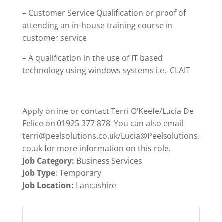
– Customer Service Qualification or proof of
attending an in-house training course in
customer service
– A qualification in the use of IT based
technology using windows systems i.e., CLAIT
Apply online or contact Terri O’Keefe/Lucia De
Felice on 01925 377 878. You can also email
terri@peelsolutions.co.uk/Lucia@Peelsolutions.
co.uk for more information on this role.
Job Category:
Business Services
Job Type:
Temporary
Job Location:
Lancashire