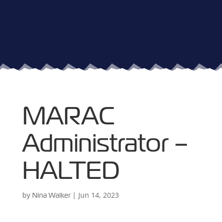
MARAC
Administrator –
HALTED
by
|
Jun 14, 2023
Nina Walker