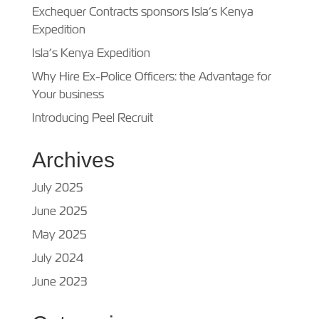
Exchequer Contracts sponsors Isla’s Kenya
Expedition
Isla’s Kenya Expedition
Why Hire Ex-Police Officers: the Advantage for
Your business
Introducing Peel Recruit
Archives
July 2025
June 2025
May 2025
July 2024
June 2023