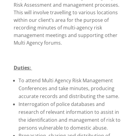
Risk Assessment and management processes.
This will involve travelling to various locations
within our client’s area for the purpose of
recording minutes of multi-agency risk
management meetings and supporting other
Multi Agency forums.
Duties:
To attend Multi Agency Risk Management
Conferences and take minutes, producing
accurate records and distributing the same.
Interrogation of police databases and
research of relevant information to assist in
the identification and management of risk to
persons vulnerable to domestic abuse.
Preparation, sharing and distribution of