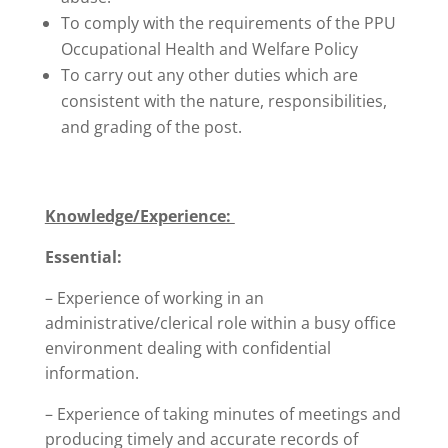
To comply with the requirements of the PPU
Occupational Health and Welfare Policy
To carry out any other duties which are
consistent with the nature, responsibilities,
and grading of the post.
Knowledge/Experience:
Essential:
– Experience of working in an
administrative/clerical role within a busy office
environment dealing with confidential
information.
– Experience of taking minutes of meetings and
producing timely and accurate records of