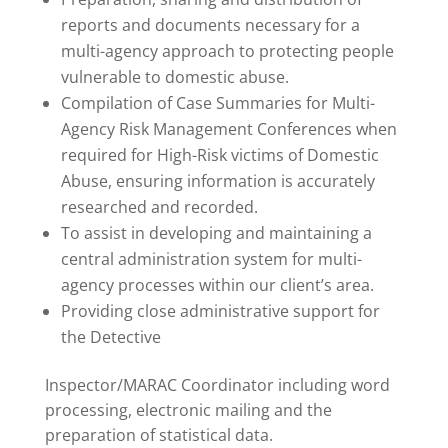
reports and documents necessary for a
multi-agency approach to protecting people
vulnerable to domestic abuse.
Compilation of Case Summaries for Multi-
Agency Risk Management Conferences when
required for High-Risk victims of Domestic
Abuse, ensuring information is accurately
researched and recorded.
To assist in developing and maintaining a
central administration system for multi-
agency processes within our client’s area.
Providing close administrative support for
the Detective
Inspector/MARAC Coordinator including word
processing, electronic mailing and the
preparation of statistical data.