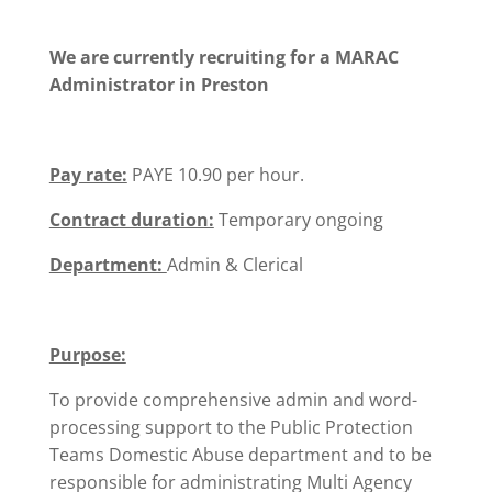
We are currently recruiting for a MARAC
Administrator in Preston
Pay rate:
PAYE 10.90 per hour.
Contract duration:
Temporary ongoing
Department:
Admin & Clerical
Purpose:
To provide comprehensive admin and word-
processing support to the Public Protection
Teams Domestic Abuse department and to be
responsible for administrating Multi Agency