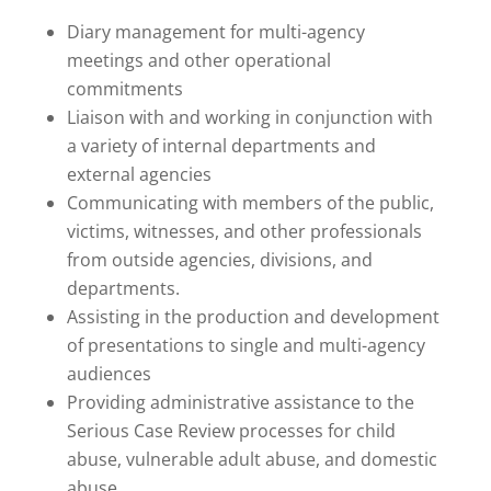
Diary management for multi-agency
meetings and other operational
commitments
Liaison with and working in conjunction with
a variety of internal departments and
external agencies
Communicating with members of the public,
victims, witnesses, and other professionals
from outside agencies, divisions, and
departments.
Assisting in the production and development
of presentations to single and multi-agency
audiences
Providing administrative assistance to the
Serious Case Review processes for child
abuse, vulnerable adult abuse, and domestic
abuse.