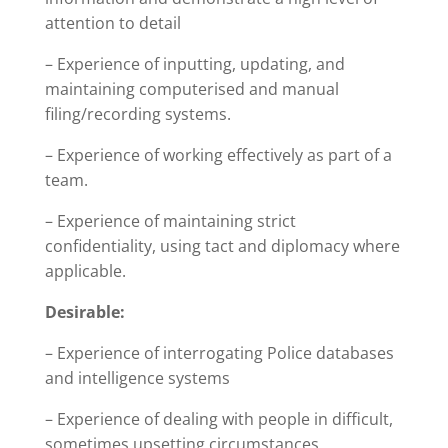
attention to detail
– Experience of inputting, updating, and
maintaining computerised and manual
filing/recording systems.
– Experience of working effectively as part of a
team.
– Experience of maintaining strict
confidentiality, using tact and diplomacy where
applicable.
Desirable:
– Experience of interrogating Police databases
and intelligence systems
– Experience of dealing with people in difficult,
sometimes upsetting circumstances