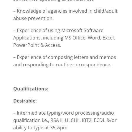
– Knowledge of agencies involved in child/adult
abuse prevention.
– Experience of using Microsoft Software
Applications, including MS Office, Word, Excel,
PowerPoint & Access.
– Experience of composing letters and memos
and responding to routine correspondence.
Qualifications:
Desirable:
– Intermediate typing/word processing/audio
qualification i.e., RSA II, ULCI III, IBT2, ECDL &/or
ability to type at 35 wpm