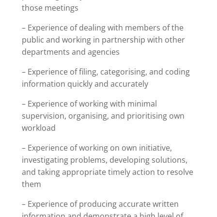
those meetings
– Experience of dealing with members of the
public and working in partnership with other
departments and agencies
– Experience of filing, categorising, and coding
information quickly and accurately
– Experience of working with minimal
supervision, organising, and prioritising own
workload
– Experience of working on own initiative,
investigating problems, developing solutions,
and taking appropriate timely action to resolve
them
– Experience of producing accurate written
information and demonstrate a high level of