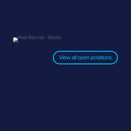
View all open positions