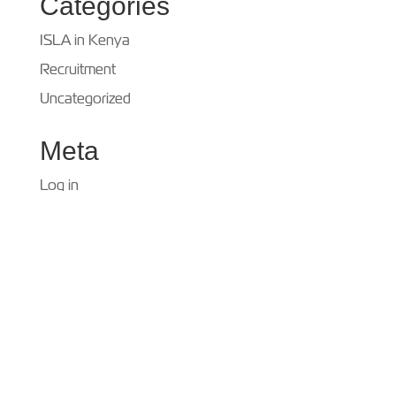
Categories
ISLA in Kenya
Recruitment
Uncategorized
Meta
Log in
Entries feed
Comments feed
WordPress.org