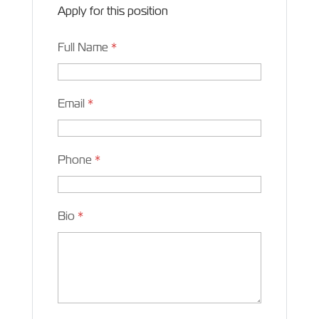
Apply for this position
Full Name
*
Email
*
Phone
*
Bio
*