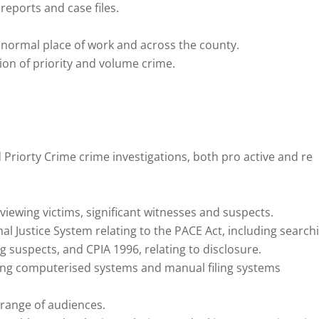
eports and case files.
he normal place of work and across the county.
ion of priority and volume crime.
riorty Crime crime investigations, both pro active and re
viewing victims, significant witnesses and suspects.
l Justice System relating to the PACE Act, including search
g suspects, and CPIA 1996, relating to disclosure.
ting computerised systems and manual filing systems
 range of audiences.