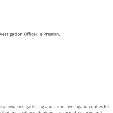
nvestigation Officer in Preston.
 of evidence-gathering and crime-investigation duties for
 that any evidence obtained is recorded, secured and