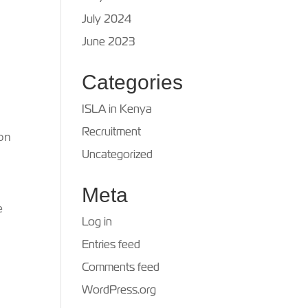
July 2024
June 2023
Categories
ISLA in Kenya
Recruitment
ion
Uncategorized
Meta
e
Log in
Entries feed
Comments feed
WordPress.org