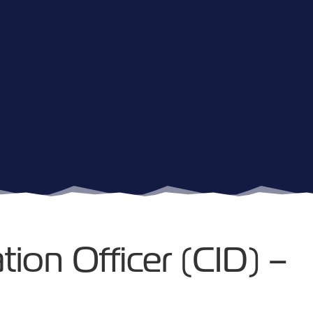
tion Officer (CID) –