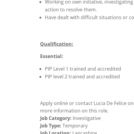
Working on own initiative, investigatin
action to resolve them.
Have dealt with difficult situations or co
Qualification:
Essential:
PIP Level 1 trained and accredited
PIP level 2 trained and accredited
Apply online or contact Lucia De Felice o
more information on this role.
Job Category:
Investigative
Job Type:
Temporary
Job Location:
Lancashire