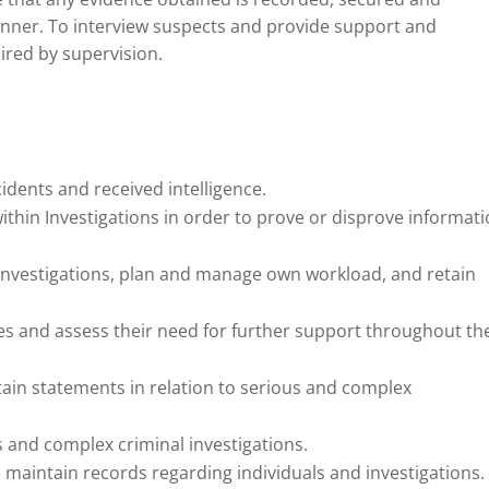
anner. To interview suspects and provide support and
uired by supervision.
idents and received intelligence.
thin Investigations in order to prove or disprove informat
investigations, plan and manage own workload, and retain
es and assess their need for further support throughout th
tain statements in relation to serious and complex
s and complex criminal investigations.
 maintain records regarding individuals and investigations.