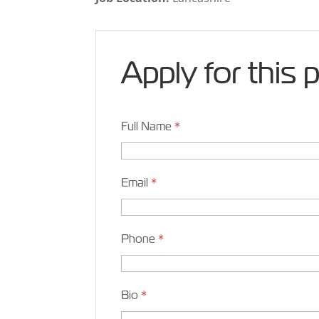
Apply for this 
Full Name
*
Email
*
Phone
*
Bio
*