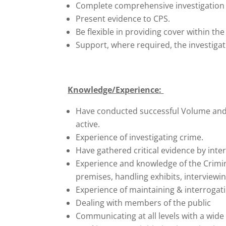
Complete comprehensive investigation r
Present evidence to CPS.
Be flexible in providing cover within t
Support, where required, the investigat
Knowledge/Experience:
Have conducted successful Volume and P
active.
Experience of investigating crime.
Have gathered critical evidence by inter
Experience and knowledge of the Crimina
premises, handling exhibits, interviewin
Experience of maintaining & interroga
Dealing with members of the public
Communicating at all levels with a wide