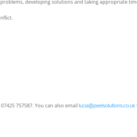
g problems, developing solutions and taking appropriate tim
nflict.
n 07425 757587. You can also email
lucia@peelsolutions.co.uk