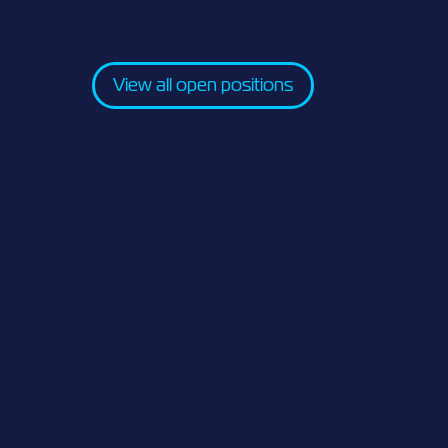
View all open positions