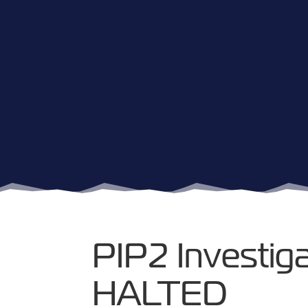
PIP2 Investiga
HALTED