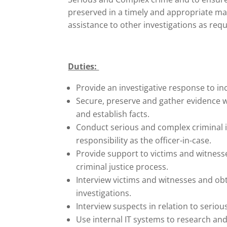
preserved in a timely and appropriate m
assistance to other investigations as req
Duties:
Provide an investigative response to inc
Secure, preserve and gather evidence wi
and establish facts.
Conduct serious and complex criminal 
responsibility as the officer-in-case.
Provide support to victims and witness
criminal justice process.
Interview victims and witnesses and ob
investigations.
Interview suspects in relation to seriou
Use internal IT systems to research and