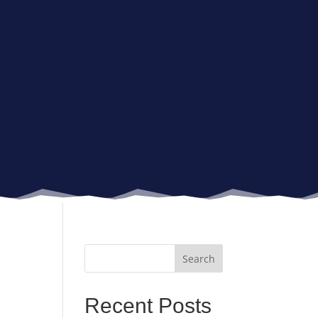
Recent Posts