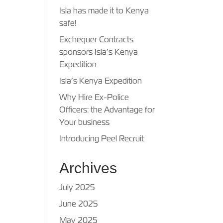
Isla has made it to Kenya
safe!
Exchequer Contracts
sponsors Isla’s Kenya
Expedition
Isla’s Kenya Expedition
Why Hire Ex-Police
Officers: the Advantage for
Your business
Introducing Peel Recruit
Archives
July 2025
June 2025
May 2025