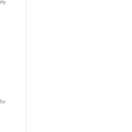
ely
for