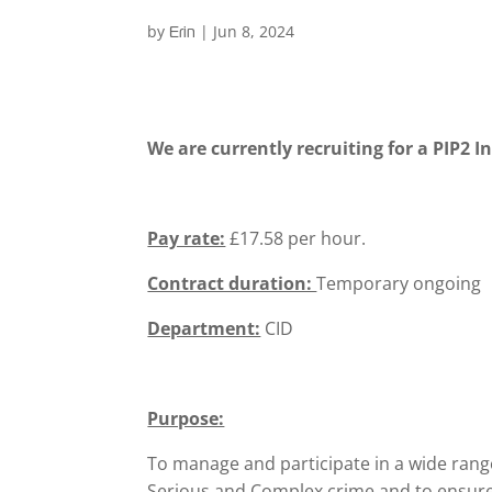
by
|
Jun 8, 2024
Erin
We are currently recruiting for a PIP2 I
Pay rate:
£17.58 per hour.
Contract duration:
Temporary ongoing
Department:
CID
Purpose:
To manage and participate in a wide range
Serious and Complex crime and to ensure