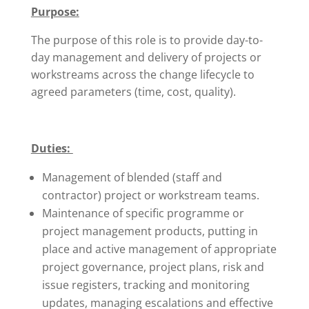
Purpose:
The purpose of this role is to provide day-to-
day management and delivery of projects or
workstreams across the change lifecycle to
agreed parameters (time, cost, quality).
Duties:
Management of blended (staff and
contractor) project or workstream teams.
Maintenance of specific programme or
project management products, putting in
place and active management of appropriate
project governance, project plans, risk and
issue registers, tracking and monitoring
updates, managing escalations and effective