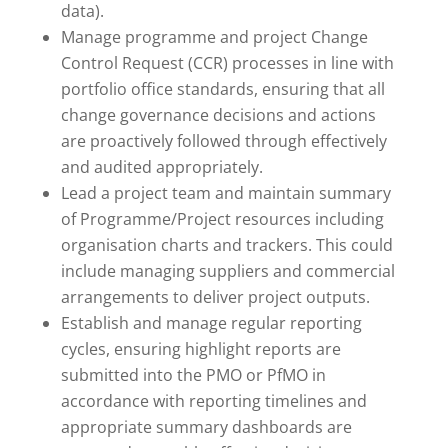
data).
Manage programme and project Change
Control Request (CCR) processes in line with
portfolio office standards, ensuring that all
change governance decisions and actions
are proactively followed through effectively
and audited appropriately.
Lead a project team and maintain summary
of Programme/Project resources including
organisation charts and trackers. This could
include managing suppliers and commercial
arrangements to deliver project outputs.
Establish and manage regular reporting
cycles, ensuring highlight reports are
submitted into the PMO or PfMO in
accordance with reporting timelines and
appropriate summary dashboards are