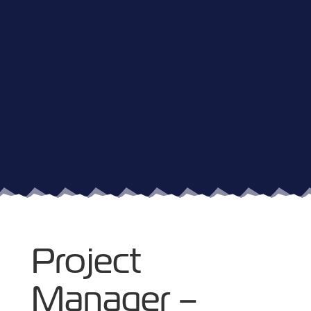
Project
Manager –