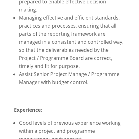
prepared to enable effective decision
making.
Managing effective and efficient standards,
practices and processes, ensuring that all
parts of the reporting framework are
managed in a consistent and controlled way,
so that the deliverables needed by the
Project / Programme Board are correct,
timely and fit for purpose.
Assist Senior Project Manage / Programme
Manager with budget control.
Experience:
Good levels of previous experience working
within a project and programme