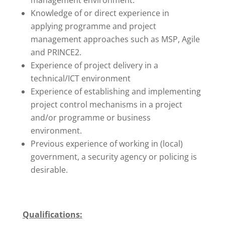
management environment.
Knowledge of or direct experience in
applying programme and project
management approaches such as MSP, Agile
and PRINCE2.
Experience of project delivery in a
technical/ICT environment
Experience of establishing and implementing
project control mechanisms in a project
and/or programme or business
environment.
Previous experience of working in (local)
government, a security agency or policing is
desirable.
Qualifications: