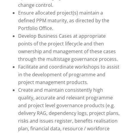
change control.
Ensure allocated project(s) maintain a
defined PPM maturity, as directed by the
Portfolio Office.
Develop Business Cases at appropriate
points of the project lifecycle and then
ownership and management of these cases
through the multistage governance process.
Facilitate and coordinate workshops to assist
in the development of programme and
project management products.
Create and maintain consistently high
quality, accurate and relevant programme
and project level governance products (e.g.
delivery RAG, dependency logs, project plans,
risks and issues register, benefits realisation
plan, financial data, resource / workforce