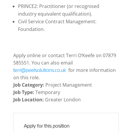
PRINCE2: Practitioner (or recognised
industry equivalent qualification).
Civil Service Contract Management:
Foundation.
Apply online or contact Terri O’Keefe on 07879
585551. You can also email
for more information
terri@peelsolutions.co.uk
on this role.
Job Category:
Project Management
Job Type:
Temporary
Job Location:
Greater London
Apply for this position