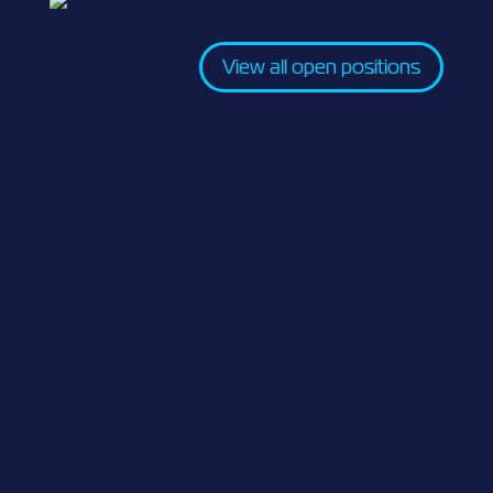
View all open positions