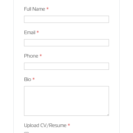
Full Name
*
Email
*
Phone
*
Bio
*
Upload CV/Resume
*