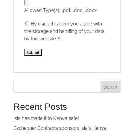
Allowed Type(s): .pdf, .doc, .docx
By using this form you agree with
the storage and handling of your data
by this website.
*
Recent Posts
Isla has made it to Kenya safe!
Exchequer Contracts sponsors Isla’s Kenya