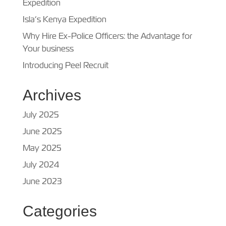
Expedition
Isla’s Kenya Expedition
Why Hire Ex-Police Officers: the Advantage for
Your business
Introducing Peel Recruit
Archives
July 2025
June 2025
May 2025
July 2024
June 2023
Categories