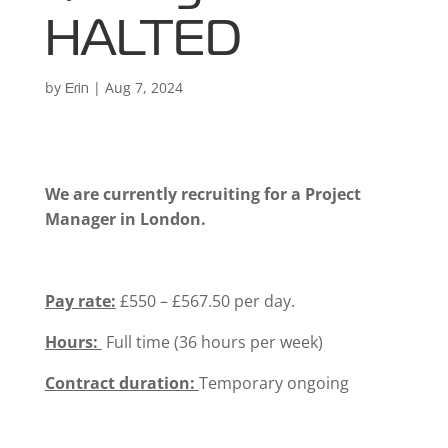
HALTED
by
|
Aug 7, 2024
Erin
We are currently recruiting for a Project
Manager in London.
Pay rate:
£550 – £567.50 per day.
Hours:
Full time (36 hours per week)
Contract duration:
Temporary ongoing