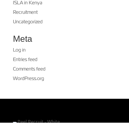
ISLA in Kenya
Recruitment
Uncategorized
Meta
Log in
Entries feed
Comments feed
WordPress.org