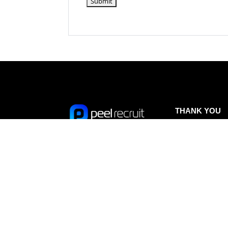
THANK YOU
A huge thank you 
our sponsors of 
Peel Recruit is a
IN KENYA –
recruitment agency
supporting Isla on
specialising in
expedition
to Keny
temporary, contract and
Read more HERE.
permanent staffing
solutions on a
contingent and retained