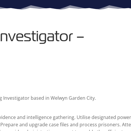
nvestigator –
g Investigator based in Welwyn Garden City.
vidence and intelligence gathering. Utilise designated power
. Prepare and upgrade case files and process prisoners. Att