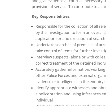
and give evidence at court as necessary. 
provision of service. To contribute to ach
Key Responsibilities:
Responsible for the collection of all re
by the investigation to form an overall 
application for and execution of search
Undertake searches of premises of arre
take control of items for further investi
Interview suspects (alone or with collea
correct treatment of the detained indiv
Accurately gather information, working 
other Police Forces and external organi
evidence or intelligence in the enquiry t
Identify appropriate witnesses and obta
a police station and using inferences en
individual