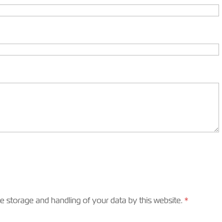
he storage and handling of your data by this website.
*