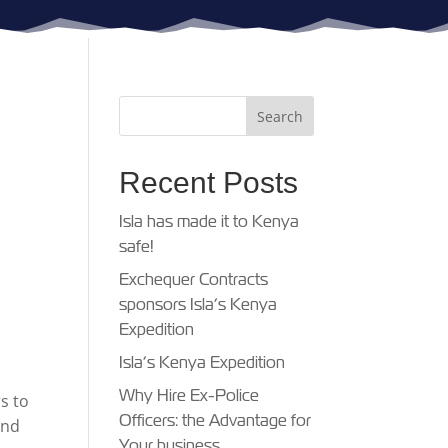
Recent Posts
Isla has made it to Kenya
safe!
Exchequer Contracts
sponsors Isla’s Kenya
Expedition
Isla’s Kenya Expedition
Why Hire Ex-Police
s to
Officers: the Advantage for
end
Your business