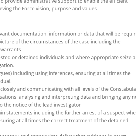
To provide administrative support to enable the efficient
ieving the Force vision, purpose and values.
levant documentation, information or data that will be requi
picture of the circumstances of the case including the
 warrants.
sted or detained individuals and where appropriate seize 
gation.
gues) including using inferences, ensuring at all times the
idual.
closely and communicating with all levels of the Constabula
sations, analysing and interpreting data and bringing any 
o the notice of the lead investigator
in statements including the further arrest of a suspect whe
suring at all times the correct treatment of the detained