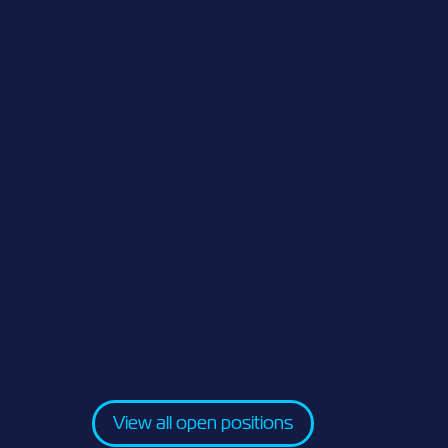
View all open positions