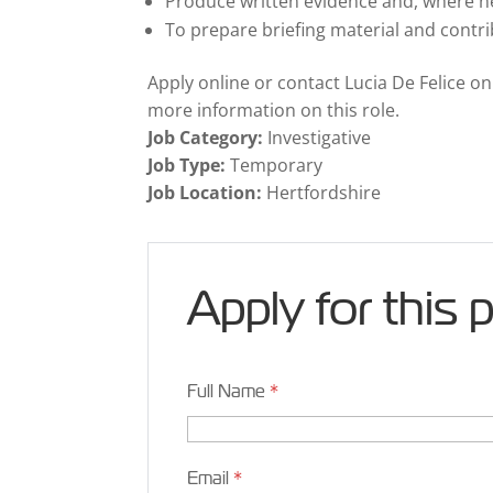
Produce written evidence and, where ne
To prepare briefing material and contri
Apply online or contact Lucia De Felice o
more information on this role.
Job Category:
Investigative
Job Type:
Temporary
Job Location:
Hertfordshire
Apply for this 
Full Name
*
Email
*