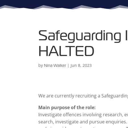
Safeguarding I
HALTED
by
|
Jun 8, 2023
Nina Walker
We are currently recruiting a Safeguardin
Main purpose of the role:
Investigate offences involving research, e
search, investigate and pursue enquiries