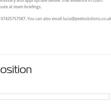
cessary and appropriate deliver that evidence in court
bute at team briefings.
n 07425757587. You can also email lucia@peelsolutions.co.uk
position