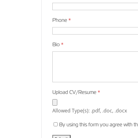
Phone
*
Bio
*
Upload CV/Resume
*
Allowed Type(s): .pdf, .doc, .docx
By using this form you agree with t