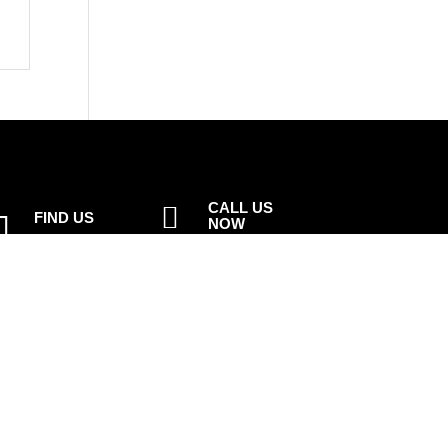
CALL US

FIND US

NOW
1st Floor, 82
01925 377 878
Buttermarket
Street,
Email

Warrington,
info@peelsolutions.co.uk
WA1 2NN