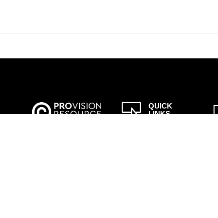

QUICK
LINKS
to
– About Us
ISLA
– Job Search
– Law
 her
Enforcement
a!
– Public Sector
– Upload CV
– Modern
Slavery