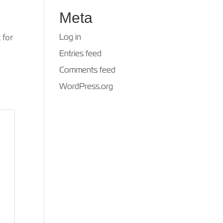
Meta
 for
Log in
Entries feed
Comments feed
WordPress.org