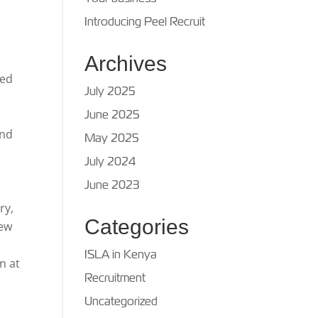
Introducing Peel Recruit
Archives
red
July 2025
June 2025
and
May 2025
July 2024
June 2023
ry,
Categories
new
ISLA in Kenya
n at
Recruitment
Uncategorized