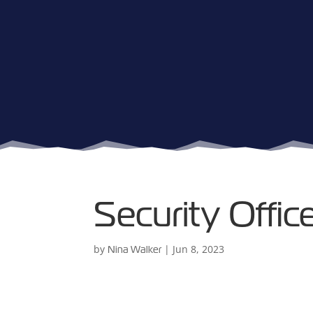
Security Offi
by
|
Jun 8, 2023
Nina Walker