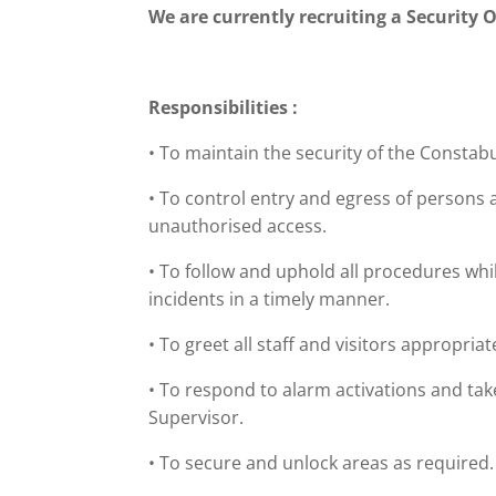
We are currently recruiting a Security O
Responsibilities :
• To maintain the security of the Constabu
• To control entry and egress of persons 
unauthorised access.
• To follow and uphold all procedures whi
incidents in a timely manner.
• To greet all staff and visitors appropria
• To respond to alarm activations and tak
Supervisor.
• To secure and unlock areas as required.