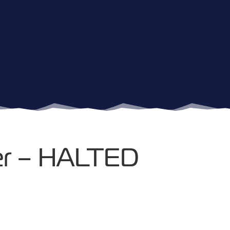
cer – HALTED