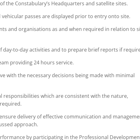
of the Constabulary’s Headquarters and satellite sites.
 vehicular passes are displayed prior to entry onto site.
ents and organisations as and when required in relation to s
 day-to-day activities and to prepare brief reports if requir
 Team providing 24 hours service.
tive with the necessary decisions being made with minimal
 responsibilities which are consistent with the nature,
 required.
 ensure delivery of effective communication and manageme
cussed approach.
erformance by participating in the Professional Developmen