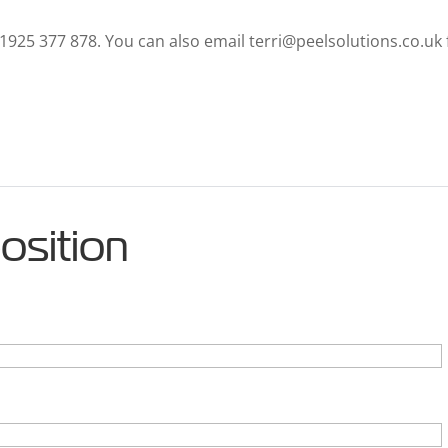
01925 377 878. You can also email terri@peelsolutions.co.uk 
position