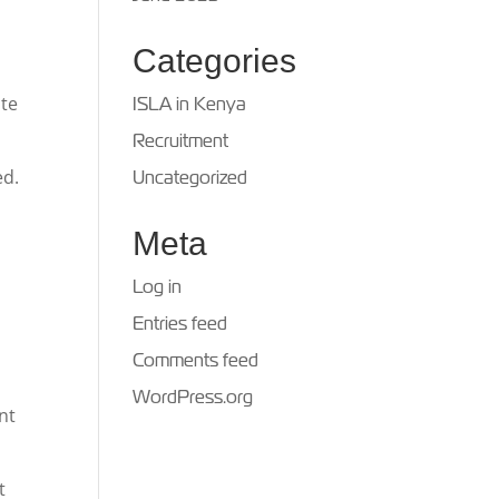
Categories
ite
ISLA in Kenya
Recruitment
ed.
Uncategorized
Meta
Log in
Entries feed
Comments feed
WordPress.org
nt
t