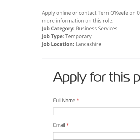
Apply online or contact Terri O’Keefe on 
more information on this role.
Job Category:
Business Services
Job Type:
Temporary
Job Location:
Lancashire
Apply for this 
Full Name
*
Email
*