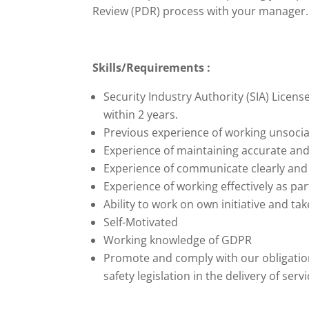
Review (PDR) process with your manager.
Skills/Requirements :
Security Industry Authority (SIA) Licens
within 2 years.
Previous experience of working unsoci
Experience of maintaining accurate and
Experience of communicate clearly and ar
Experience of working effectively as par
Ability to work on own initiative and t
Self-Motivated
Working knowledge of GDPR
Promote and comply with our obligation
safety legislation in the delivery of ser