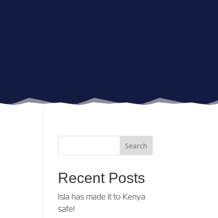
Recent Posts
Isla has made it to Kenya
safe!