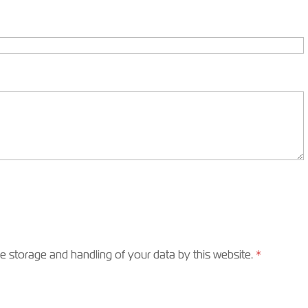
he storage and handling of your data by this website.
*