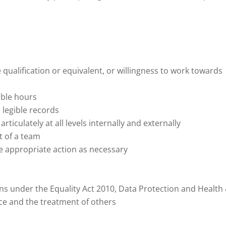
e qualification or equivalent, or willingness to work towards
able hours
 legible records
ticulately at all levels internally and externally
t of a team
ake appropriate action as necessary
s under the Equality Act 2010, Data Protection and Health
vice and the treatment of others