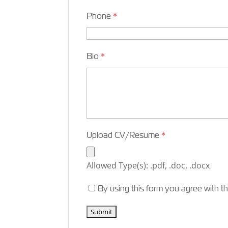
Phone
*
Bio
*
Upload CV/Resume
*
Allowed Type(s): .pdf, .doc, .docx
By using this form you agree with t