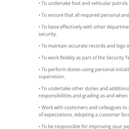
• To undertake foot and vehicular patrols 
• To ensure that all required personal and
• To liaise effectively with other departm
security.
• To maintain accurate records and logs of
• To work flexibly as part of the Security
• To perform duties using personal initia
supervision.
• To undertake other duties and additional
responsibilities and grading as and when
• Work with customers and colleagues to
of expectations. Adopting a customer fo
• To be responsible for improving your p