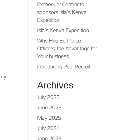
Exchequer Contracts
sponsors Isla’s Kenya
Expedition
Isla’s Kenya Expedition
Why Hire Ex-Police
Officers: the Advantage for
Your business
Introducing Peel Recruit
any
Archives
July 2025
June 2025
May 2025
July 2024
June 2023