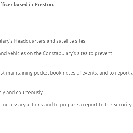
fficer based in Preston.
lary’s Headquarters and satellite sites.
and vehicles on the Constabulary’s sites to prevent
lst maintaining pocket book notes of events, and to report 
tely and courteously.
e necessary actions and to prepare a report to the Security