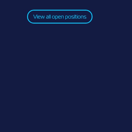
View all open positions