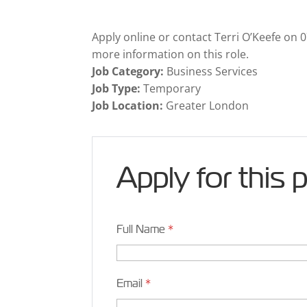
Apply online or contact Terri O’Keefe on
more information on this role.
Job Category:
Business Services
Job Type:
Temporary
Job Location:
Greater London
Apply for this 
Full Name
*
Email
*