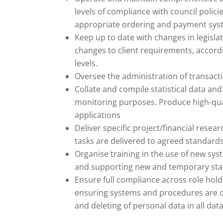
levels of compliance with council polic
appropriate ordering and payment sys
Keep up to date with changes in legisla
changes to client requirements, accord
levels.
Oversee the administration of transacti
Collate and compile statistical data 
monitoring purposes. Produce high-quali
applications
Deliver specific project/financial rese
tasks are delivered to agreed standards
Organise training in the use of new sy
and supporting new and temporary staf
Ensure full compliance across role hold
ensuring systems and procedures are co
and deleting of personal data in all dat