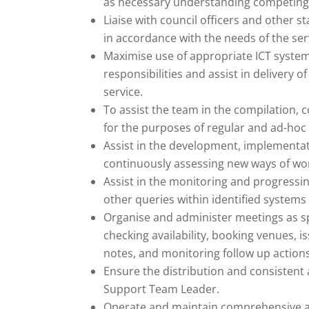
as necessary understanding competin
Liaise with council officers and other 
in accordance with the needs of the ser
Maximise use of appropriate ICT systems 
responsibilities and assist in delivery 
service.
To assist the team in the compilation, 
for the purposes of regular and ad-hoc 
Assist in the development, implementat
continuously assessing new ways of wor
Assist in the monitoring and progressi
other queries within identified systems 
Organise and administer meetings as spe
checking availability, booking venues, is
notes, and monitoring follow up action
Ensure the distribution and consistent
Support Team Leader.
Operate and maintain comprehensive ad