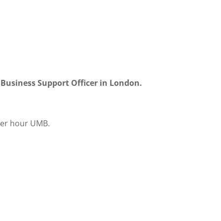
r Business Support Officer in London.
per hour UMB.