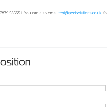
 07879 585551. You can also email
fo
terri@peelsolutions.co.uk
position