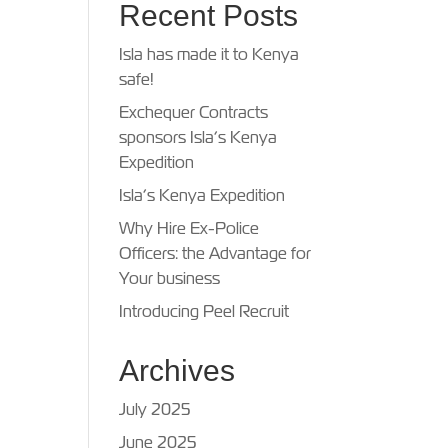
Recent Posts
Isla has made it to Kenya
safe!
Exchequer Contracts
sponsors Isla’s Kenya
Expedition
Isla’s Kenya Expedition
Why Hire Ex-Police
Officers: the Advantage for
Your business
Introducing Peel Recruit
Archives
July 2025
June 2025