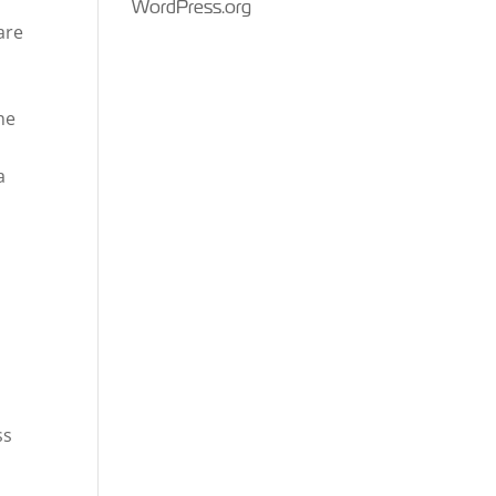
WordPress.org
are
he
a
ss