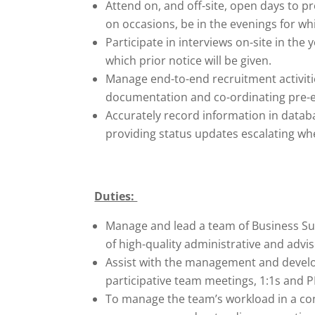
Attend on, and off-site, open days to p
on occasions, be in the evenings for whi
Participate in interviews on-site in the
which prior notice will be given.
Manage end-to-end recruitment activitie
documentation and co-ordinating pre-
Accurately record information in datab
providing status updates escalating wh
Duties:
Manage and lead a team of Business Sup
of high-quality administrative and advis
Assist with the management and devel
participative team meetings, 1:1s and 
To manage the team’s workload in a con