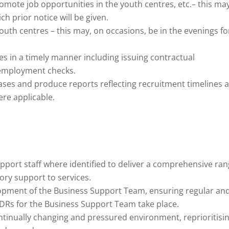
romote job opportunities in the youth centres, etc.– this may
ch prior notice will be given.
 youth centres – this may, on occasions, be in the evenings fo
s in a timely manner including issuing contractual
employment checks.
ases and produce reports reflecting recruitment timelines 
ere applicable.
port staff where identified to deliver a comprehensive ra
ory support to services.
opment of the Business Support Team, ensuring regular an
PDRs for the Business Support Team take place.
tinually changing and pressured environment, reprioritisi