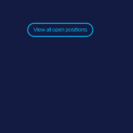
View all open positions