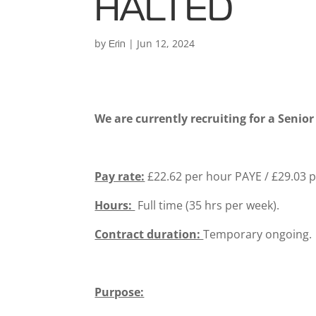
HALTED
by
|
Jun 12, 2024
Erin
We are currently recruiting for a Senio
Pay rate:
£22.62 per hour PAYE / £29.03 
Hours:
Full time (35 hrs per week).
Contract duration:
Temporary ongoing.
Purpose: