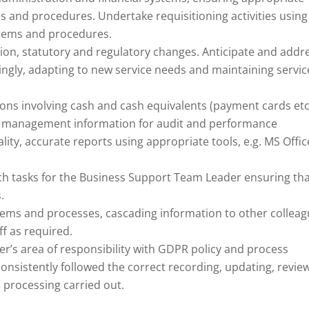
ies and procedures. Undertake requisitioning activities using
tems and procedures.
tion, statutory and regulatory changes. Anticipate and addr
ingly, adapting to new service needs and maintaining servic
ons involving cash and cash equivalents (payment cards etc.
and management information for audit and performance
ty, accurate reports using appropriate tools, e.g. MS Offic
arch tasks for the Business Support Team Leader ensuring th
.
stems and processes, cascading information to other collea
f as required.
er’s area of responsibility with GDPR policy and process
nsistently followed the correct recording, updating, revie
a processing carried out.