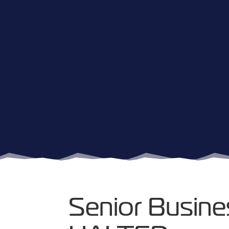
Senior Busine