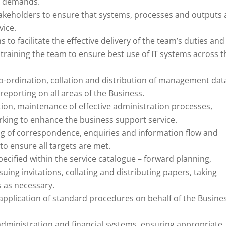
g demands.
stakeholders to ensure that systems, processes and outputs 
vice.
to facilitate the effective delivery of the team’s duties and
of training the team to ensure best use of IT systems across t
co-ordination, collation and distribution of management dat
reporting on all areas of the Business.
ion, maintenance of effective administration processes,
king to enhance the business support service.
ng of correspondence, enquiries and information flow and
to ensure all targets are met.
cified within the service catalogue – forward planning,
suing invitations, collating and distributing papers, taking
s as necessary.
 application of standard procedures on behalf of the Busine
ministration and financial systems, ensuring appropriate