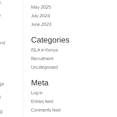
,
May 2025
r
July 2024
June 2023
Categories
and
ISLA in Kenya
Recruitment
Uncategorized
Meta
nge
Log in
d
Entries feed
Comments feed
ng