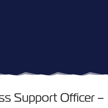
ss Support Officer –