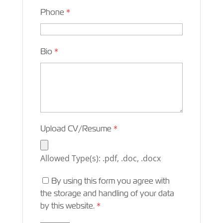
Phone
*
Bio
*
Upload CV/Resume
*
Allowed Type(s): .pdf, .doc, .docx
By using this form you agree with
the storage and handling of your data
by this website.
*