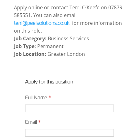
Apply online or contact Terri O’Keefe on 07879
585551. You can also email
for more information
terri@peelsolutions.co.uk
on this role.
Job Category:
Business Services
Job Type:
Permanent
Job Location:
Greater London
Apply for this position
Full Name
*
Email
*