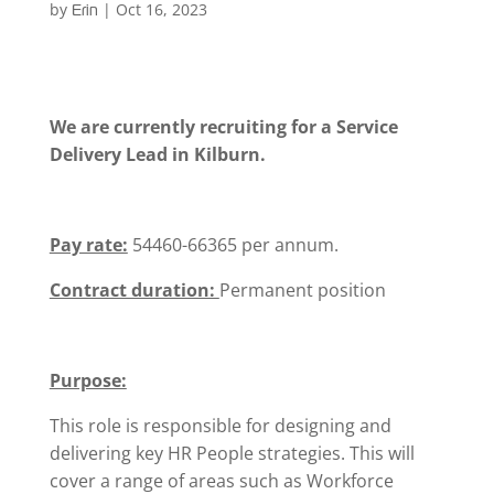
by
|
Oct 16, 2023
Erin
We are currently recruiting for a Service
Delivery Lead in Kilburn.
Pay rate:
54460-66365 per annum.
Contract duration:
Permanent position
Purpose:
This role is responsible for designing and
delivering key HR People strategies. This will
cover a range of areas such as Workforce