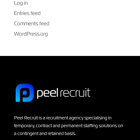
Log in
Entries feed
Comments feed
WordPress.org
Peel Recruit is a recruitment agency specialising in
temporary, contract and permanent staffing solutions on
a contingent and retained basis.