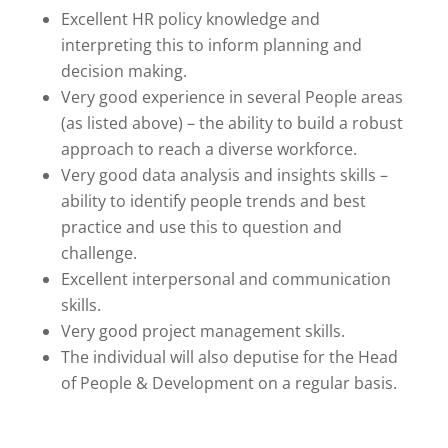
Excellent HR policy knowledge and
interpreting this to inform planning and
decision making.
Very good experience in several People areas
(as listed above) – the ability to build a robust
approach to reach a diverse workforce.
Very good data analysis and insights skills –
ability to identify people trends and best
practice and use this to question and
challenge.
Excellent interpersonal and communication
skills.
Very good project management skills.
The individual will also deputise for the Head
of People & Development on a regular basis.