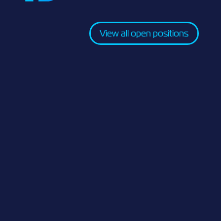
View all open positions