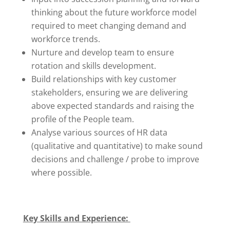
thinking about the future workforce model
required to meet changing demand and
workforce trends.
Nurture and develop team to ensure
rotation and skills development.
Build relationships with key customer
stakeholders, ensuring we are delivering
above expected standards and raising the
profile of the People team.
Analyse various sources of HR data
(qualitative and quantitative) to make sound
decisions and challenge / probe to improve
where possible.
Key Skills and Experience: