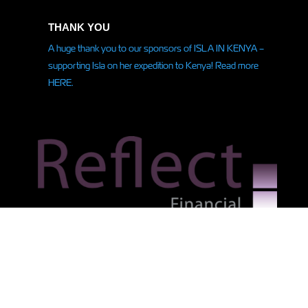
THANK YOU
A huge thank you to our sponsors of ISLA IN KENYA –
supporting Isla on her
expedition
to Kenya! Read more
HERE.