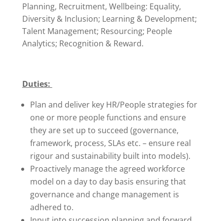
Planning, Recruitment, Wellbeing: Equality,
Diversity & Inclusion; Learning & Development;
Talent Management; Resourcing; People
Analytics; Recognition & Reward.
Duties:
Plan and deliver key HR/People strategies for
one or more people functions and ensure
they are set up to succeed (governance,
framework, process, SLAs etc. – ensure real
rigour and sustainability built into models).
Proactively manage the agreed workforce
model on a day to day basis ensuring that
governance and change management is
adhered to.
Input into succession planning and forward