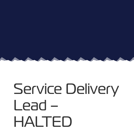
Service Delivery
Lead –
HALTED