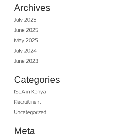
Archives
July 2025
June 2025
May 2025
July 2024
June 2023
Categories
ISLA in Kenya
Recruitment
Uncategorized
Meta