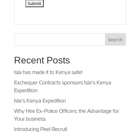
Recent Posts
Isla has made it to Kenya safe!
Exchequer Contracts sponsors Isla’s Kenya
Expedition
Isla’s Kenya Expedition
Why Hire Ex-Police Officers: the Advantage for
Your business
Introducing Peel Recruit